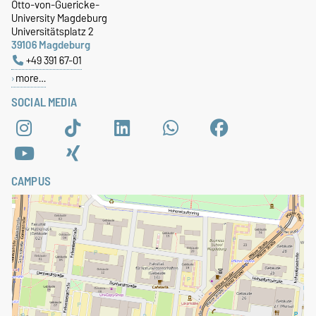
Otto-von-Guericke-
University Magdeburg
Universitätsplatz 2
39106 Magdeburg
+49 391 67-01
more…
SOCIAL MEDIA
CAMPUS