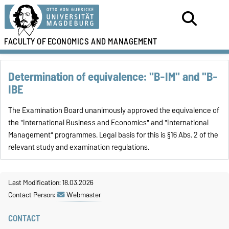
FACULTY OF
ECONOMICS AND MANAGEMENT
Determination of equivalence: "B-IM" and "B-
IBE
The Examination Board unanimously approved the equivalence of
the "International Business and Economics" and "International
Management" programmes. Legal basis for this is §16 Abs. 2 of the
relevant study and examination regulations.
Last Modification: 18.03.2026
Contact Person:
Webmaster
CONTACT