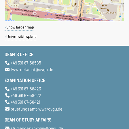
Show larger map
Universitätsplatz
DEAN´S OFFICE
+49 391 67-58585
fww-dekanat@ovgu.de
EXAMINATION OFFICE
+49 391 67-58423
+49 391 67-58422
+49 391 67-58421
pruefungsamt-ww@ovgu.de
DEAN OF STUDY AFFAIRS
studiendekan-fww@ovgu.de