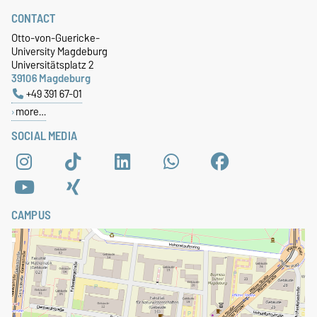
CONTACT
Otto-von-Guericke-
University Magdeburg
Universitätsplatz 2
39106 Magdeburg
+49 391 67-01
more…
SOCIAL MEDIA
CAMPUS