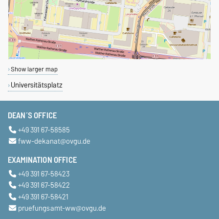
Show larger map
Universitätsplatz
DEAN´S OFFICE
+49 391 67-58585
fww-dekanat@ovgu.de
EXAMINATION OFFICE
+49 391 67-58423
+49 391 67-58422
+49 391 67-58421
pruefungsamt-ww@ovgu.de