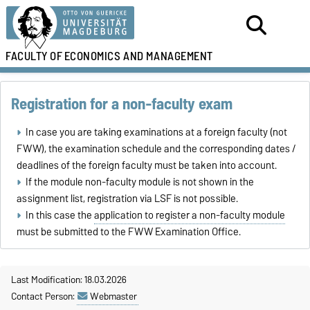
FACULTY OF
ECONOMICS AND MANAGEMENT
Registration for a non-faculty exam
In case you are taking examinations at a foreign faculty (not
FWW), the examination schedule and the corresponding dates /
deadlines of the foreign faculty must be taken into account.
If the module non-faculty module is not shown in the
assignment list, registration via LSF is not possible.
In this case the
application to register a non-faculty module
must be submitted to the FWW Examination Office.
Last Modification: 18.03.2026
Contact Person:
Webmaster