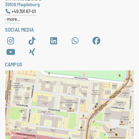
39106 Magdeburg
+49 391 67-01
more…
SOCIAL MEDIA
CAMPUS