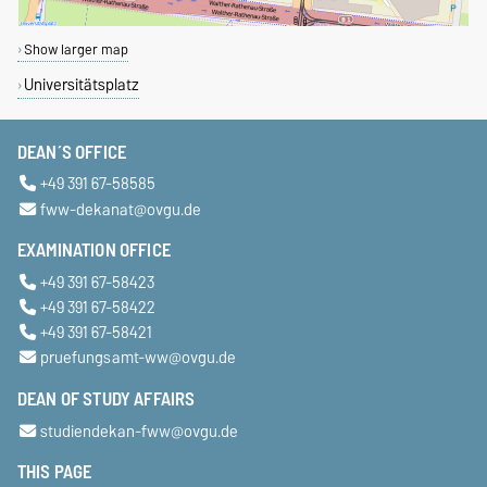
Show larger map
Universitätsplatz
DEAN´S OFFICE
+49 391 67-58585
fww-dekanat@ovgu.de
EXAMINATION OFFICE
+49 391 67-58423
+49 391 67-58422
+49 391 67-58421
pruefungsamt-ww@ovgu.de
DEAN OF STUDY AFFAIRS
studiendekan-fww@ovgu.de
THIS PAGE