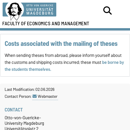
FACULTY OF
ECONOMICS AND MANAGEMENT
Costs associated with the mailing of theses
When sending theses from abroad, please inform yourself about
the customs and shipping costs incurred; these must
be borne by
the students themselves.
Last Modification: 02.06.2026
Contact Person:
Webmaster
CONTACT
Otto-von-Guericke-
University Magdeburg
Universitätsplatz 2