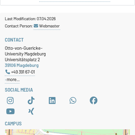
Last Modification: 07.04.2026
Contact Person:
Webmaster
CONTACT
Otto-von-Guericke-
University Magdeburg
Universitätsplatz 2
39106 Magdeburg
+49 391 67-01
more…
SOCIAL MEDIA
CAMPUS