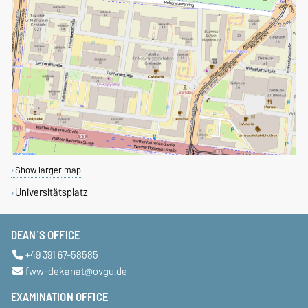
Show larger map
Universitätsplatz
DEAN´S OFFICE
+49 391 67-58585
fww-dekanat@ovgu.de
EXAMINATION OFFICE