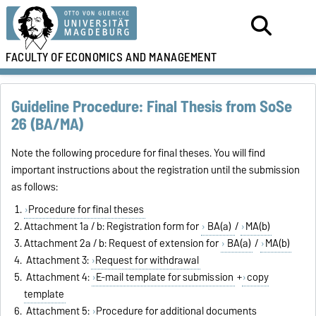
FACULTY OF
ECONOMICS AND MANAGEMENT
Guideline Procedure: Final Thesis from SoSe
26 (BA/MA)
Note the following procedure for final theses. You will find
important instructions about the registration until the submission
as follows:
Procedure for final theses
Attachment 1a / b: Registration form for
BA(a)
/
MA(b)
Attachment 2a / b: Request of extension for
BA(a)
/
MA(b)
Attachment 3:
Request for withdrawal
Attachment 4:
E-mail template for submission
+
copy
template
Attachment 5:
Procedure for additional documents