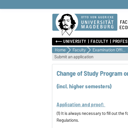
FAC
ECO
⟵ UNIVERSITY
FACULTY
PROFES
Home
Faculty
Examination Office
Submit an application
Change of Study Program or
(incl. higher semesters)
Application and proof:
(1) It is always necessary to fill out t
Regulations.