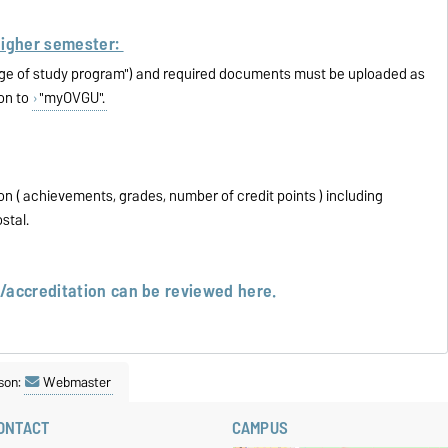
higher semester:
nge of study program") and required documents must be uploaded as
ion to
"myOVGU".
on ( achievements, grades, number of credit points ) including
ostal.
n/accreditation can be reviewed
here.
son:
Webmaster
ONTACT
CAMPUS