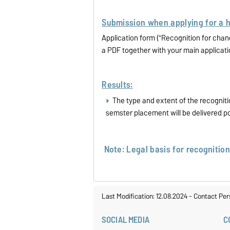
Submission when applying for a 
Application form ("Recognition for cha
a PDF together with your main applicat
Results:
The type and extent of the recogniti
semster placement will be delivered p
Note: Legal basis for recognitio
Last Modification: 12.08.2024
-
Contact Per
SOCIAL MEDIA
C