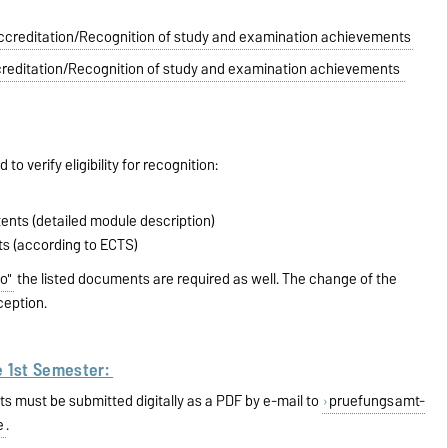
ccreditation/Recognition of study and examination achievements
reditation/Recognition of study and examination achievements
to verify eligibility for recognition:
ents (detailed module description)
ts (according to ECTS)
o"
the listed documents are required as well. The change of the
ception.
e 1st Semester:
s must be submitted digitally as a PDF by e-mail to
pruefungsamt-
e
.