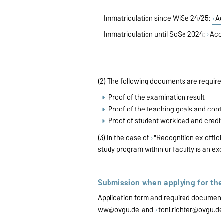
Immatriculation since WiSe 24/25:
A
Immatriculation until SoSe 2024:
Acc
(2) The following documents are required 
Proof of the examination result
Proof of the teaching goals and cont
Proof of student workload and credi
(3) In the case of
"Recognition ex offici
study program within ur faculty is an ex
Submission when applying for th
Application form and required document
ww@ovgu.de
and
toni.richter@ovgu.d