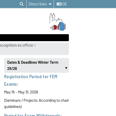
Direct links
DE
ecognition ex officio
Dates & Deadlines Winter Term
25/26
‣
Registration Period for FEM
Exams:
May 15 – May 31, 2026
(Seminars / Projects:
According to chair
guidelines)
Period for Exam Withdrawals: