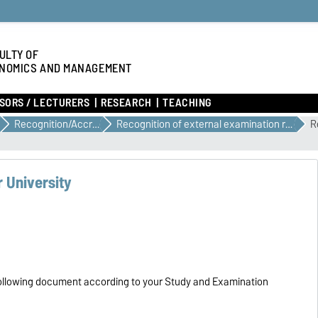
ULTY OF
NOMICS AND MANAGEMENT
SORS / LECTURERS
RESEARCH
TEACHING
Recognition/Accreditation
Recognition of external examination results when changing course of study or place of study
R
 University
he following document according to your Study and Examination