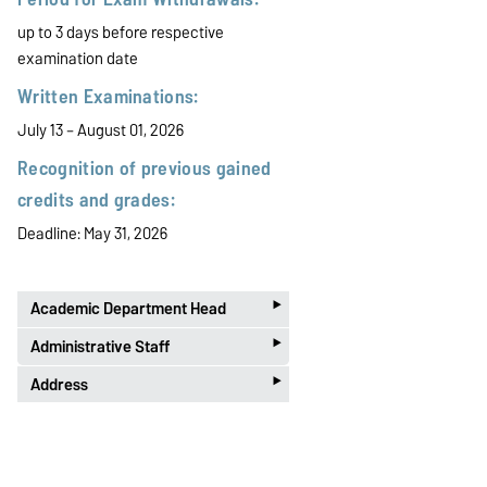
up to 3 days before respective
examination date
Written Examinations:
July 13 – August 01, 2026
Recognition of previous gained
credits and grades:
Deadline: May 31, 2026
‣
Academic Department Head
‣
PD Dr. habil. Toni Richter
Administrative Staff
‣
Phone 0391 67-50122
E-Mail:
pruefungsamt-ww@ovgu.de
Address
Office B-005
Kathrin Henze
Postal:
Phone 0391 67-58422
Otto-von-Guericke-Universität
Office B-003
Telephone Office Hours
Prüfungsamt