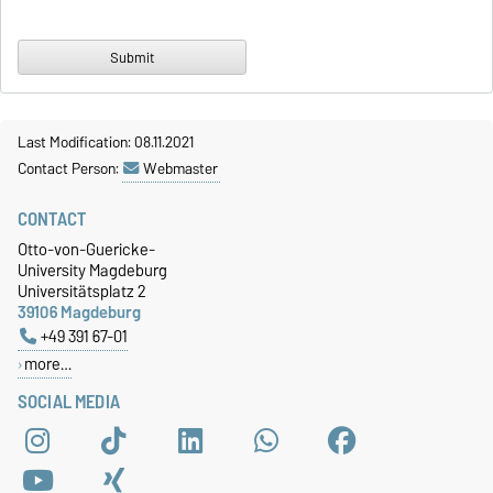
Last Modification: 08.11.2021
Contact Person:
Webmaster
CONTACT
Otto-von-Guericke-
University Magdeburg
Universitätsplatz 2
39106 Magdeburg
+49 391 67-01
more…
SOCIAL MEDIA