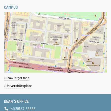
CAMPUS
Show larger map
Universitätsplatz
DEAN´S OFFICE
+49 391 67-58585