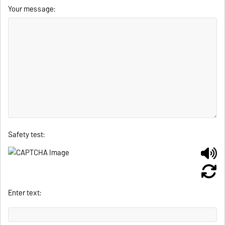
Your message:
Safety test:
Enter text: