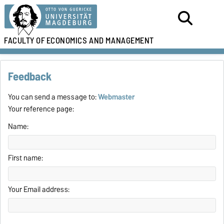
FACULTY OF
ECONOMICS AND MANAGEMENT
Feedback
You can send a message to:
Webmaster
Your reference page:
Name:
First name:
Your Email address: