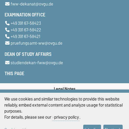
fww-dekanat@ovgu.de
EXAMINATION OFFICE
+49 391 67-58423
+49 391 67-58422
+49 391 67-58421
pruefungsamt-ww@ovgu.de
DEAN OF STUDY AFFAIRS
studiendekan-fww@ovgu.de
THIS PAGE
Legal Notes
We use cookies and similar technologies to provide this website
Privacy Policy
reliably, embed external content and analyze usage for statistical
purposes.
Accessibility
For details, please see our
privacy policy
.
Cookie settings