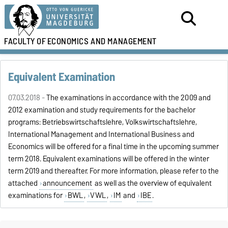
FACULTY OF
ECONOMICS AND MANAGEMENT
Equivalent Examination
07.03.2018 -
The examinations in accordance with the 2009 and
2012 examination and study requirements for the bachelor
programs: Betriebswirtschaftslehre, Volkswirtschaftslehre,
International Management and International Business and
Economics will be offered for a final time in the upcoming summer
term 2018. Equivalent examinations will be offered in the winter
term 2019 and thereafter. For more information, please refer to the
attached
announcement
as well as the overview of equivalent
examinations for
BWL
,
VWL
,
IM
and
IBE
.