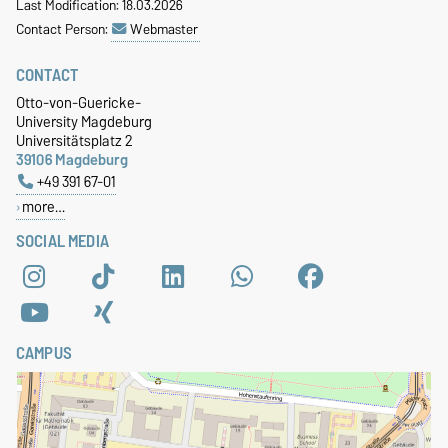
Last Modification: 18.03.2026
Contact Person:
Webmaster
CONTACT
Otto-von-Guericke-
University Magdeburg
Universitätsplatz 2
39106 Magdeburg
+49 391 67-01
more…
SOCIAL MEDIA
CAMPUS