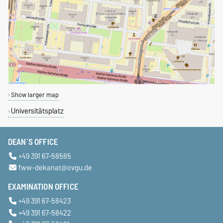
Show larger map
Universitätsplatz
DEAN´S OFFICE
+49 391 67-58585
fww-dekanat@ovgu.de
EXAMINATION OFFICE
+49 391 67-58423
+49 391 67-58422