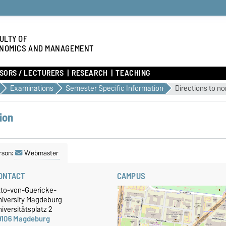
ULTY OF
NOMICS AND MANAGEMENT
SORS / LECTURERS
RESEARCH
TEACHING
Examinations
Semester Specific Information
Directions to n
ion
rson:
Webmaster
ONTACT
CAMPUS
tto-von-Guericke-
niversity Magdeburg
iversitätsplatz 2
9106 Magdeburg