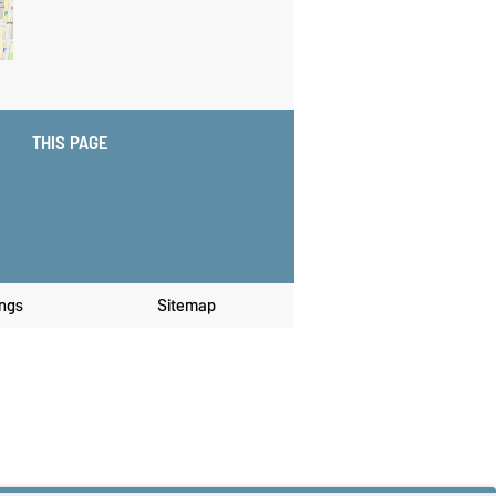
THIS PAGE
ings
Sitemap