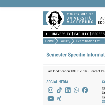
FAC
ECO
⟵ UNIVERSITY
FACULTY
PROFES
Home
Faculty
Examination Office
Semester Specific Informat
Last Modification: 09.06.2026
-
Contact Pe
SOCIAL MEDIA
C
O
U
Un
3