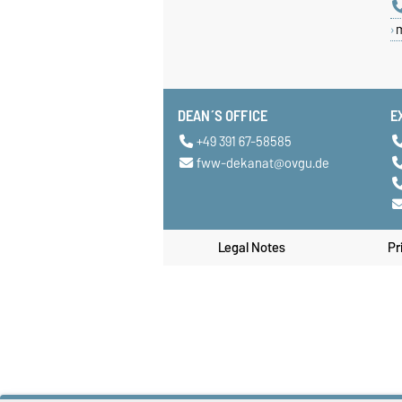
DEAN´S OFFICE
E
+49 391 67-58585
fww-dekanat@ovgu.de
Legal Notes
Pr