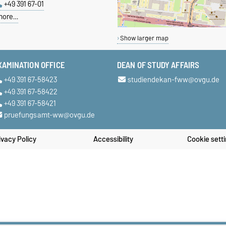
+49 391 67-01
more…
Show larger map
XAMINATION OFFICE
DEAN OF STUDY AFFAIRS
+49 391 67-58423
studiendekan-fww@ovgu.de
+49 391 67-58422
+49 391 67-58421
pruefungsamt-ww@ovgu.de
ivacy Policy
Accessibility
Cookie sett