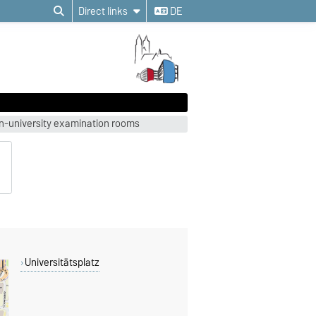
Direct links
DE
on-university examination rooms
Universitätsplatz