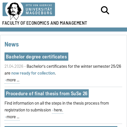
FACULTY OF
ECONOMICS AND MANAGEMENT
News
Bachelor degree certificates
21.04.2026 -
Bachelor's certificates for the winter semester 25/26
are
now ready for collection
.
more ...
Procedure of final thesis from SuSe 26
Find information on all the steps in the thesis process from
registration to submission
here.
more ...