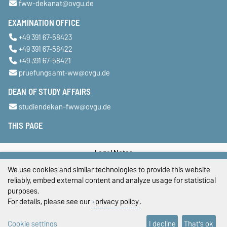
fww-dekanat@ovgu.de
EXAMINATION OFFICE
+49 391 67-58423
+49 391 67-58422
+49 391 67-58421
pruefungsamt-ww@ovgu.de
DEAN OF STUDY AFFAIRS
studiendekan-fww@ovgu.de
THIS PAGE
Legal Notes
We use cookies and similar technologies to provide this website
Privacy Policy
reliably, embed external content and analyze usage for statistical
purposes.
Accessibility
For details, please see our
privacy policy
.
Cookie settings
Cookie settings
I decline
That's ok