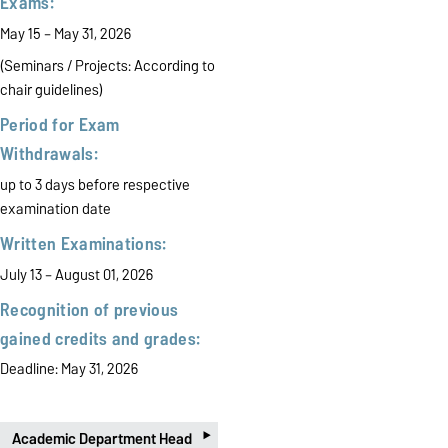
Exams:
May 15 – May 31, 2026
(Seminars / Projects:
According to
chair guidelines)
Period for Exam
Withdrawals:
up to 3 days before respective
examination date
Written Examinations:
July 13 – August 01, 2026
Recognition of previous
gained credits and grades:
Deadline: May 31, 2026
‣
Academic Department Head