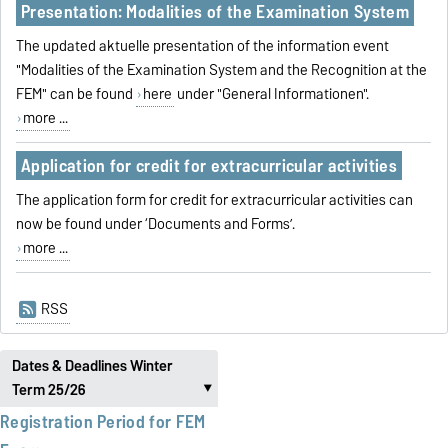
Presentation: Modalities of the Examination System
The updated aktuelle presentation of the information event
"Modalities of the Examination System and the Recognition at the
FEM" can be found
here
under "General Informationen".
more ...
Application for credit for extracurricular activities
The application form for credit for extracurricular activities can
now be found under ‘Documents and Forms’.
more ...
RSS
Dates & Deadlines Winter
Term 25/26
‣
Registration Period for FEM