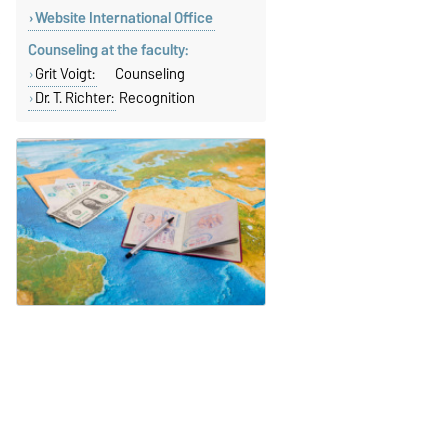
Website International Office
Counseling at the faculty:
Grit Voigt:
Counseling
Dr. T. Richter:
Recognition