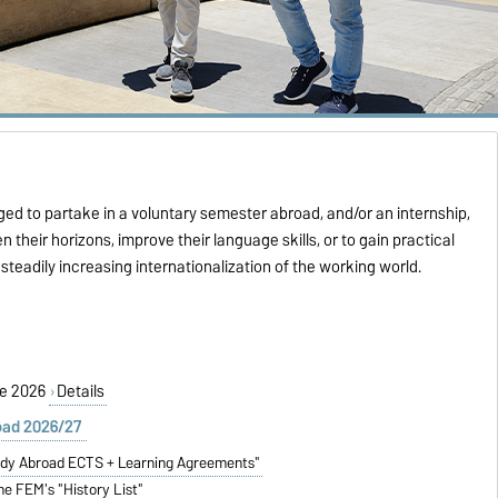
ed to partake in a voluntary semester abroad, and/or an internship,
n their horizons, improve their language skills, or to gain practical
teadily increasing internationalization of the working world.
ion Intake:
6
Se 2026
Details
oad 2026/27
udy Abroad ECTS + Learning Agreements"
he FEM's "History List"