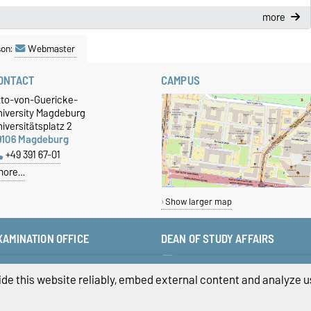
more
son:
Webmaster
ONTACT
CAMPUS
tto-von-Guericke-
niversity Magdeburg
iversitätsplatz 2
9106 Magdeburg
+49 391 67-01
more…
Show larger map
XAMINATION OFFICE
DEAN OF STUDY AFFAIRS
+49 391 67-58423
studiendekan-fww@ovgu.de
+49 391 67-58422
de this website reliably, embed external content and analyze us
+49 391 67-58421
pruefungsamt-ww@ovgu.de