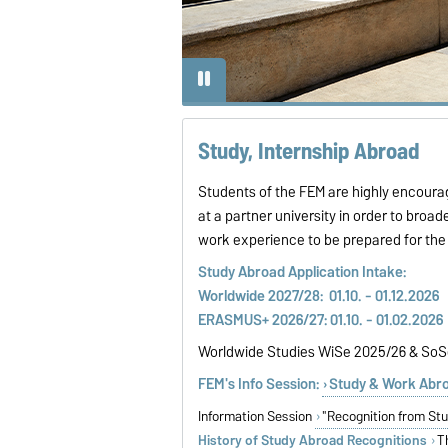
Study, Internship Abroad
Students of the FEM are highly encourag
at a partner university in order to broade
work experience to be prepared for the s
Study Abroad Applicat
Worldwide 2027/28: 01.10. - 01.12.202
ERASMUS+ 2026/27: 01.10. - 01.02.2026
Worldwide Studies WiSe 2025/26 & So
FEM's Info Session:
Study & Work Abr
Information Session
"Recognition from St
History of Study Abroad Recognitions
T