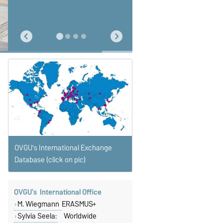
special dialogue about culture,
university and life with people
from all over Europe - that's what
makes an Erasmus term so very
unique. The Finnish love the
endless vastness of their
country which is not only
reflected in freetime activities
but also in teaching at university.
I won't ever forget either - the
magic of a freezing cold polar
night or the classes leading us to
a permanent nuclear waste
repository one day and to the
local start up the next - that's
completely normal in Finland."
OVGU's International Exchange
Database (click on pic)
OVGU's International Office
M. Wiegmann
ERASMUS+
Sylvia Seela:
Worldwide