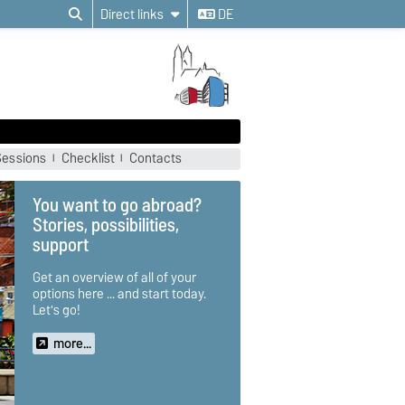
Direct links
DE
Sessions
Checklist
Contacts
University of Tampere,
Finland
"One can only fully grasp the vast
expanse of Finland, its dark
winter months and the everyday
coping mechanisms developed
by the Finnish people if you have
lived there yourself. Mastering
the balancing act between your
home and your new life,
broadening your own horizon
while experiencing this very