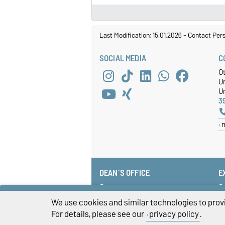
Last Modification: 15.01.2026
-
Contact Per
SOCIAL MEDIA
C
O
U
Un
3
DEAN´S OFFICE
E
+49 391 67-58585
fww-dekanat@ovgu.de
We use cookies and similar technologies to provi
For details, please see our
privacy policy
.