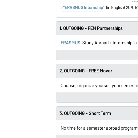
"ERASMUS Internship"
(in English) 20/0
1. OUTGOING - FEM Partnerships
ERASMUS
: Study Abroad + Internship i
2. OUTGOING - FREE Mover
Choose, organize yourself your semeste
3. OUTGOING - Short Term
No time for a semester abroad program? 