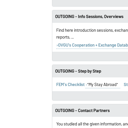
OUTGOING - Info Sessions, Overviews
Find here introduction sessions, exchan
reports, ...
OVGU's Cooperation + Exchange Data
OUTGOING - Step by Step
FEM's Checklist
"My Stay Abroad"
St
OUTGOING - Contact Partners
You studied all the given information, an