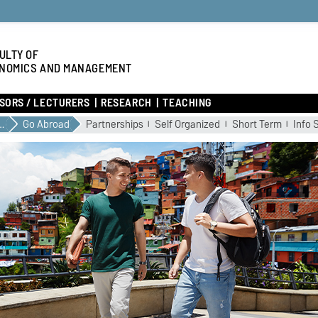
ULTY OF
NOMICS AND MANAGEMENT
SORS / LECTURERS
RESEARCH
TEACHING
YOUR STUDIES
Go Abroad
Partnerships
Self Organized
Short Term
Info 