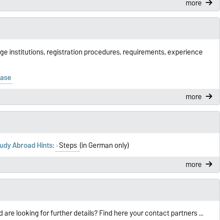
more
ge institutions, registration procedures, requirements, experience
base
more
udy Abroad Hints
:
Steps
(in German only)
more
d are looking for further details? Find here your contact partners ...