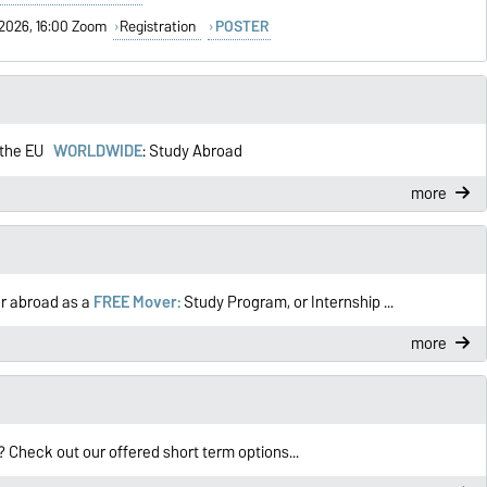
1/2026, 16:00 Zoom
Registration
POSTER
n the EU
WORLDWIDE
: Study Abroad
more
r abroad as a
FREE Mover:
Study Program, or Internship ...
more
Check out our offered short term options...