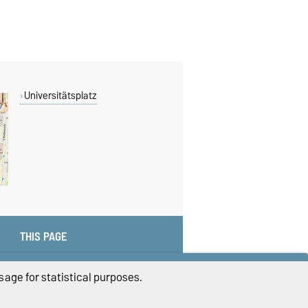
Universitätsplatz
THIS PAGE
age for statistical purposes.