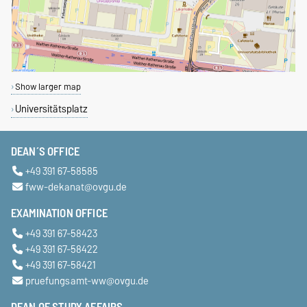
Show larger map
Universitätsplatz
DEAN´S OFFICE
+49 391 67-58585
fww-dekanat@ovgu.de
EXAMINATION OFFICE
+49 391 67-58423
+49 391 67-58422
+49 391 67-58421
pruefungsamt-ww@ovgu.de
DEAN OF STUDY AFFAIRS