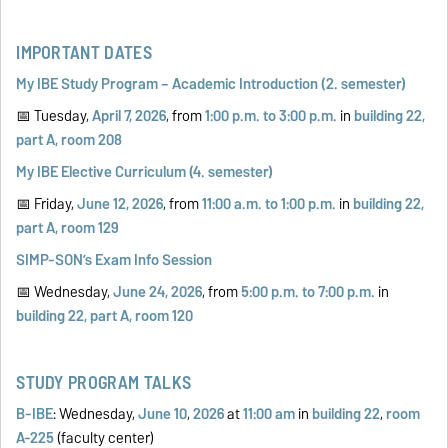
IMPORTANT DATES
My IBE Study Program – Academic Introduction (2. semester)
📅 Tuesday,
April 7, 2026
, from
1:00 p.m. to 3:00 p.m.
in
building 22,
part A, room 208
My IBE Elective Curriculum (4. semester)
📅 Friday,
June 12, 2026
, from
11:00 a.m. to 1:00 p.m.
in
building 22,
part A, room 129
SIMP-SON’s Exam Info Session
📅 Wednesday,
June 24, 2026
, from
5:00 p.m. to 7:00 p.m.
in
building 22, part A, room 120
STUDY PROGRAM TALKS
B-IBE
: Wednesday,
June 10
,
2026
at
11:00 am
in
building 22
,
room
A-225
(faculty center)