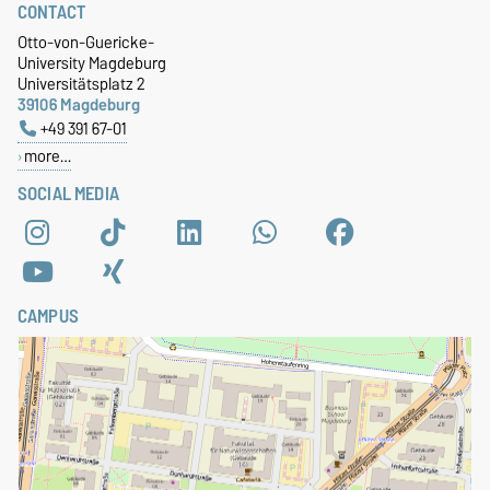
CONTACT
Otto-von-Guericke-
University Magdeburg
Universitätsplatz 2
39106 Magdeburg
+49 391 67-01
more…
SOCIAL MEDIA
CAMPUS