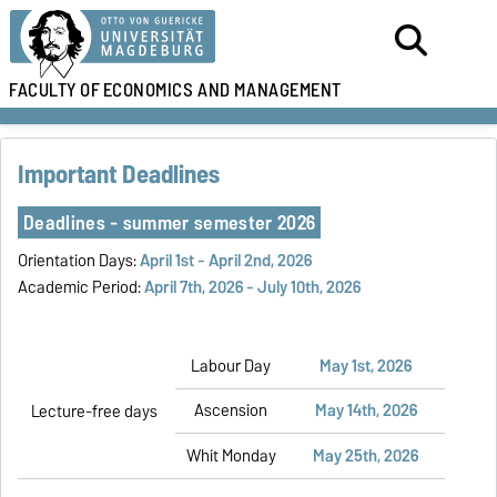
FACULTY OF
ECONOMICS AND MANAGEMENT
Important Deadlines
Deadlines - summer semester 2026
Orientation Days:
April 1st - April
2nd
, 2026
Academic Period:
April 7th, 2026 - July 10th, 2026
Labour Day
May 1st, 2026
Ascension
May 14th, 2026
Lecture-free days
Whit Monday
May 25th, 2026