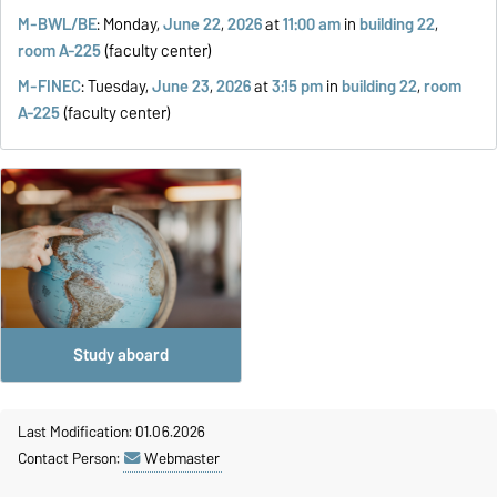
M-BWL/BE
: Monday,
June 22
,
2026
at
11:00 am
in
building 22
,
room A-225
(faculty center)
M-FINEC
: Tuesday,
June 23
,
2026
at
3:15 pm
in
building 22
,
room
A-225
(faculty center)
Study aboard
Last Modification: 01.06.2026
Contact Person:
Webmaster