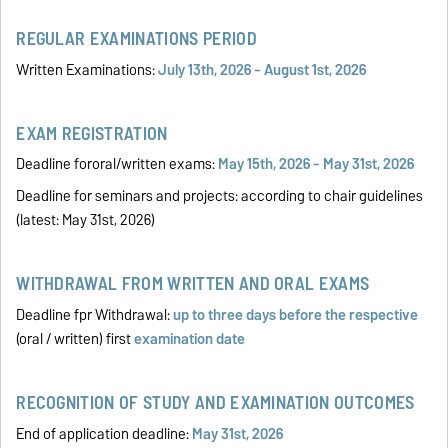
REGULAR EXAMINATIONS PERIOD
Written Examinations:
July 13th, 2026 - August 1st, 2026
EXAM REGISTRATION
Deadline fororal/written exams:
May 15th, 2026 - May 31st, 2026
Deadline for seminars and projects: according to chair guidelines
(latest: May 31st, 2026)
WITHDRAWAL FROM WRITTEN AND ORAL EXAMS
Deadline fpr Withdrawal:
up to three days before the
respective
(oral / written) first
examination date
RECOGNITION OF STUDY AND EXAMINATION OUTCOMES
End of application deadline:
May 31st, 2026