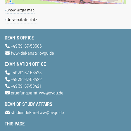
Show larger map
Universitätsplatz
DEAN´S OFFICE
+49 391 67-58585
fww-dekanat@ovgu.de
EXAMINATION OFFICE
+49 391 67-58423
+49 391 67-58422
+49 391 67-58421
pruefungsamt-ww@ovgu.de
DEAN OF STUDY AFFAIRS
studiendekan-fww@ovgu.de
THIS PAGE