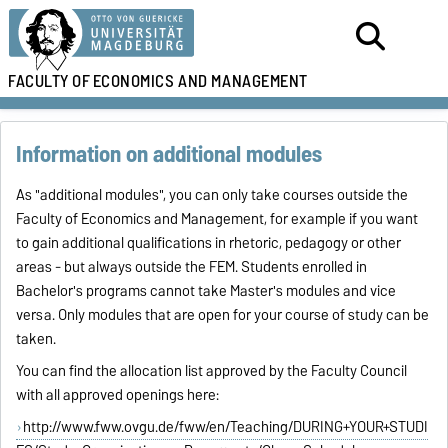
FACULTY OF
ECONOMICS AND MANAGEMENT
Information on additional modules
As "additional modules", you can only take courses outside the
Faculty of Economics and Management, for example if you want
to gain additional qualifications in rhetoric, pedagogy or other
areas - but always outside the FEM. Students enrolled in
Bachelor's programs cannot take Master's modules and vice
versa. Only modules that are open for your course of study can be
taken.
You can find the allocation list approved by the Faculty Council
with all approved openings here:
http://www.fww.ovgu.de/fww/en/Teaching/DURING+YOUR+STUDI