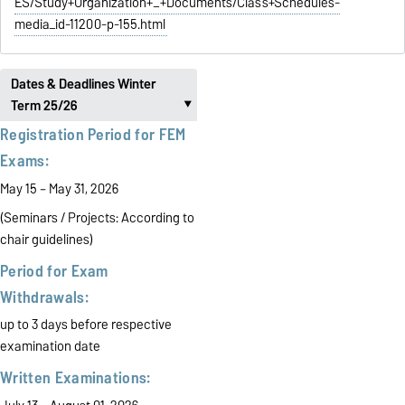
ES/Study+Organization+_+Documents/Class+Schedules-
media_id-11200-p-155.html
Dates & Deadlines Winter
Term 25/26
‣
Registration Period for FEM
Exams:
May 15 – May 31, 2026
(Seminars / Projects:
According to
chair guidelines)
Period for Exam
Withdrawals:
up to 3 days before respective
examination date
Written Examinations: