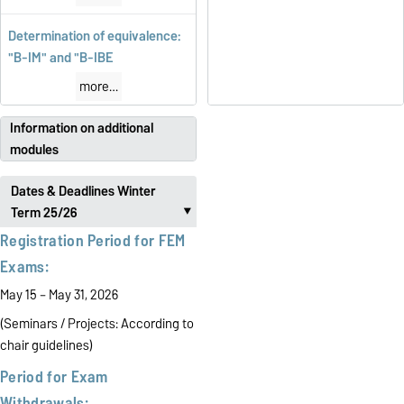
Determination of equivalence:
"B-IM" and "B-IBE
more…
Information on additional
modules
Dates & Deadlines Winter
Term 25/26
‣
Registration Period for FEM
Exams:
May 15 – May 31, 2026
(Seminars / Projects:
According to
chair guidelines)
Period for Exam
Withdrawals: