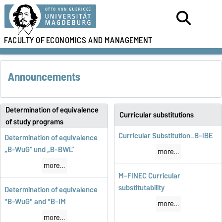
FACULTY OF
ECONOMICS AND MANAGEMENT
Announcements
Determination of equivalence
Curricular substitutions
of study programs
Curricular Substitution_B-IBE
Determination of equivalence
„B-WuG“ und „B-BWL“
more…
more…
M-FINEC Curricular
substitutability
Determination of equivalence
"B-WuG" and "B-IM
more…
more…