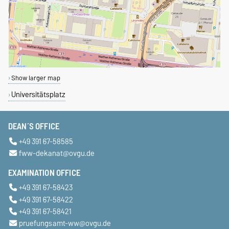
By Car:
By Train:
Show larger map
Universitätsplatz
DEAN´S OFFICE
+49 391 67-58585
fww-dekanat@ovgu.de
EXAMINATION OFFICE
+49 391 67-58423
+49 391 67-58422
+49 391 67-58421
pruefungsamt-ww@ovgu.de