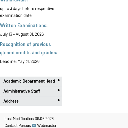
up to 3 days before respective
examination date
Written Examinations:
July 13 – August 01, 2026
Recognition of previous
gained credits and grades:
Deadline: May 31, 2026
‣
Academic Department Head
‣
PD Dr. habil. Toni Richter
Administrative Staff
‣
Phone 0391 67-50122
E-Mail:
pruefungsamt-
Address
ww@ovgu.de
Office B-005
Postal:
Kathrin Henze
Last Modification: 09.06.2026
Otto-von-Guericke-Universität
Phone 0391 67-58422
Contact Person:
Webmaster
Telephone Office Hours
Prüfungsamt