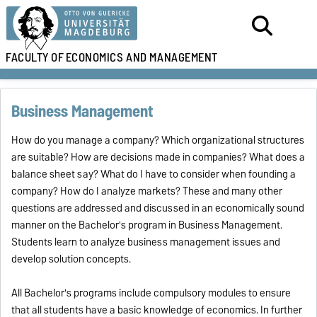
FACULTY OF
ECONOMICS AND MANAGEMENT
Business Management
How do you manage a company? Which organizational structures
are suitable? How are decisions made in companies? What does a
balance sheet say? What do I have to consider when founding a
company? How do I analyze markets? These and many other
questions are addressed and discussed in an economically sound
manner on the Bachelor's program in Business Management.
Students learn to analyze business management issues and
develop solution concepts.
All Bachelor's programs include compulsory modules to ensure
that all students have a basic knowledge of economics. In further