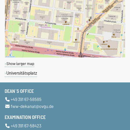
Show larger map
Universitätsplatz
DEAN´S OFFICE
+49 391 67-58585
fww-dekanat@ovgu.de
EXAMINATION OFFICE
+49 391 67-58423