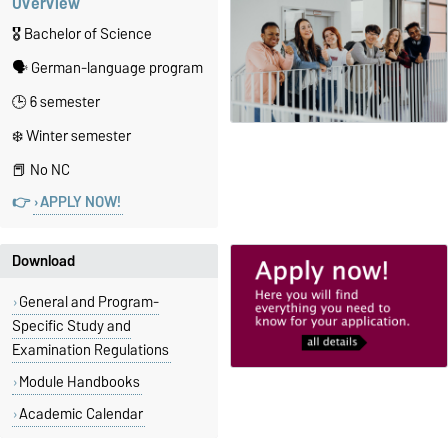
Overview
🎖️ Bachelor of Science
🗣️ German-language program
🕒 6 semester
❄️ Winter semester
📕 No NC
👉
APPLY NOW!
Download
General and Program-
Specific Study and
Examination Regulations
Module Handbooks
Academic Calendar