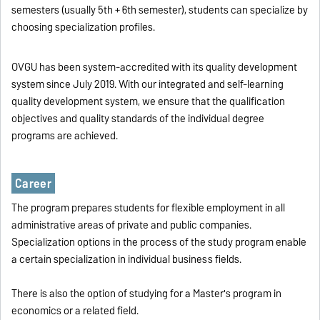
semesters (usually 5th + 6th semester), students can specialize by
choosing specialization profiles.
OVGU has been system-accredited with its quality development
system since July 2019. With our integrated and self-learning
quality development system, we ensure that the qualification
objectives and quality standards of the individual degree
programs are achieved.
Career
The program prepares students for flexible employment in all
administrative areas of private and public companies.
Specialization options in the process of the study program enable
a certain specialization in individual business fields.
There is also the option of studying for a Master's program in
economics or a related field.