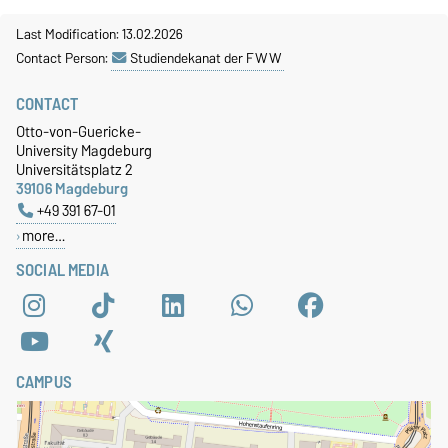
Last Modification: 13.02.2026
Contact Person:
Studiendekanat der FWW
CONTACT
Otto-von-Guericke-
University Magdeburg
Universitätsplatz 2
39106 Magdeburg
+49 391 67-01
more…
SOCIAL MEDIA
CAMPUS