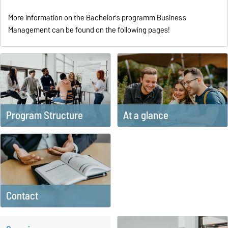
More information on the Bachelor's programm Business
Management can be found on the following pages!
Program Structure
At a glance
Contact