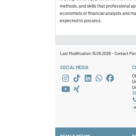
methods, and skills that professional ap
economists or financial analysts and m
expected to possess.
Last Modification: 15.05.2026
-
Contact Per
SOCIAL MEDIA
C
O
U
Un
3