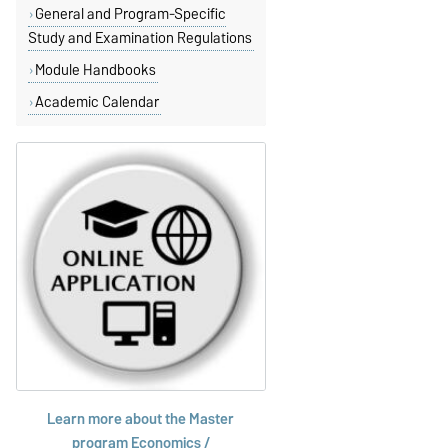
General and Program-Specific
Study and Examination Regulations
Module Handbooks
Academic Calendar
Learn more about the Master
program
Economics /