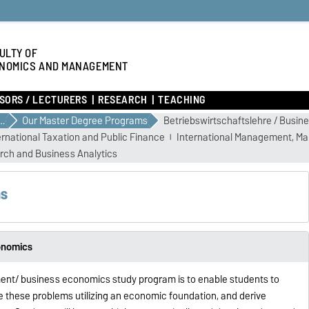
ULTY OF
NOMICS AND MANAGEMENT
SORS / LECTURERS
RESEARCH
TEACHING
E YOUR STUDIES
Our Master Degree Programs
Betriebswirtschaftslehre / Busi
ernational Taxation and Public Finance
International Management, Ma
rch and Business Analytics
ms
onomics
ent/ business economics study program is to enable students to
 these problems utilizing an economic foundation, and derive