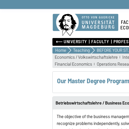
FAC
ECO
⟵ UNIVERSITY
FACULTY
PROFES
Home
Teaching
BEFOR
Economics / Volkswirtschaftslehre
Int
Financial Economics
Operations Resea
Our Master Degree Progra
Betriebswirtschaftslehre / Business Ec
The objective of the business managem
recognize problems independently, solve