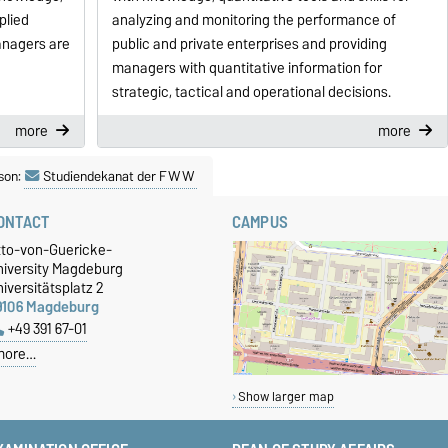
plied
analyzing and monitoring the performance of
anagers are
public and private enterprises and providing
managers with quantitative information for
strategic, tactical and operational decisions.
more
more
son:
Studiendekanat der FWW
ONTACT
CAMPUS
tto-von-Guericke-
niversity Magdeburg
iversitätsplatz 2
9106 Magdeburg
+49 391 67-01
more…
Show larger map