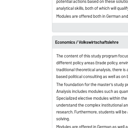
potential actions based on these soluti
analytical skills, both of which will qua
Modules are offered both in German and
Economics / Volkswirtschaftslehre
The content of this study program focus
different policy areas (trade policy, env
traditional theoretical analysis, there 
based political consulting as well as on
The foundation for the master’s study p
Analysis includes modules such as qua
Specialized elective modules within th
understand the complex institutional a
research. Furthermore, students will be ab
solving.
Modules are offered in German as well a