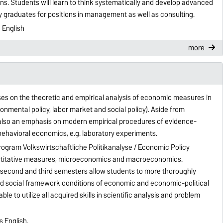
ons. Students will learn to think systematically and develop advanced
lify graduates for positions in management as well as consulting.
 English
more
es on the theoretic and empirical analysis of economic measures in
ironmental policy, labor market and social policy). Aside from
is also an emphasis on modern empirical procedures of evidence-
 behavioral economics, e.g. laboratory experiments.
rogram Volkswirtschaftliche Politikanalyse / Economic Policy
ntitative measures, microeconomics and macroeconomics.
e second and third semesters allow students to more thoroughly
nd social framework conditions of economic and economic-political
le to utilize all acquired skills in scientific analysis and problem
s English.