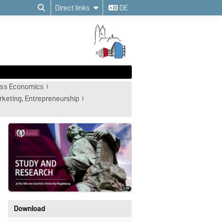
Direct links
DE
ness Economics
rketing, Entrepreneurship
Download