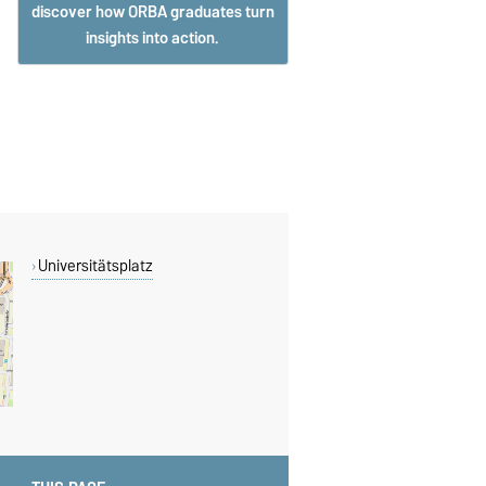
discover how ORBA graduates turn
insights into action.
Universitätsplatz