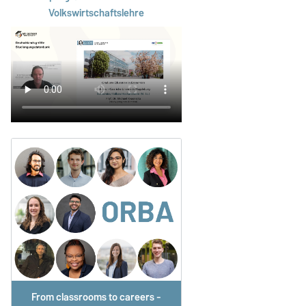
Volkswirtschaftslehre
From classrooms to careers -