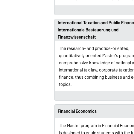
International Taxation and Public Financ
Internationale Besteuerung und
Finanzwissenschaft
The research- and practice-oriented,
quantitatively oriented Master's progra
comprehensive knowledge of national 
international tax law, corporate taxatio
finance, thus combining business and 
topics.
Financial Economics
The Master program in Financial Econo
is designed to equip students with the 