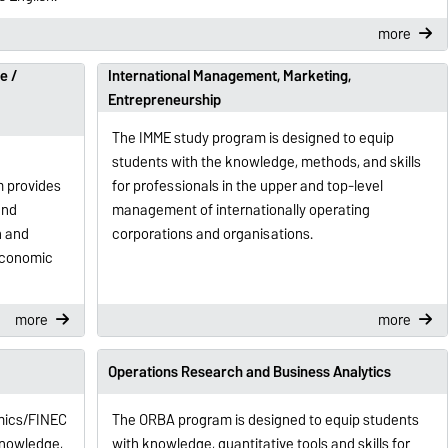
more
e /
International Management, Marketing,
Entrepreneurship
The IMME study program is designed to equip
students with the knowledge, methods, and skills
m provides
for professionals in the upper and top-level
and
management of internationally operating
n and
corporations and organisations.
economic
more
more
Operations Research and Business Analytics
mics/FINEC
The ORBA program is designed to equip students
knowledge,
with knowledge, quantitative tools and skills for