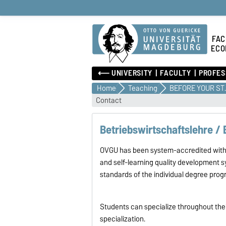
FAC
ECO
⟵ UNIVERSITY
FACULTY
PROFES
Home
Teaching
BEFOR
Contact
Betriebswirtschaftslehre /
OVGU has been system-accredited with i
and self-learning quality development s
standards of the individual degree pro
Students can specialize throughout their
specialization.