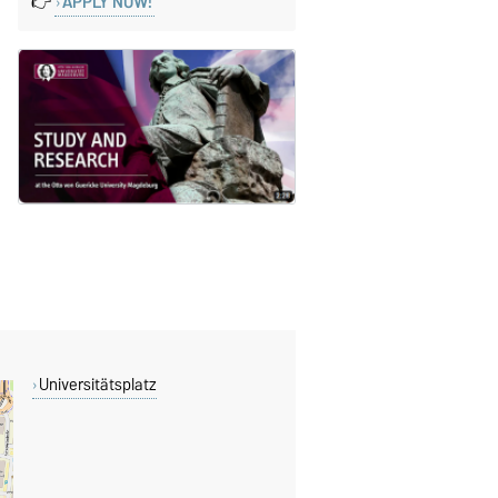
👉
APPLY NOW!
Universitätsplatz