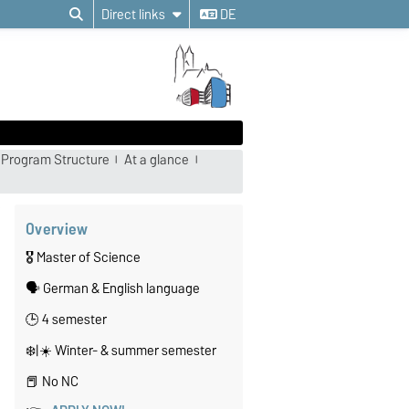
Direct links
DE
Program Structure
At a glance
Overview
🎖️ Master of Science
🗣️ German & English language
🕒 4 semester
❄️|☀️ Winter- & summer semester
📕 No NC