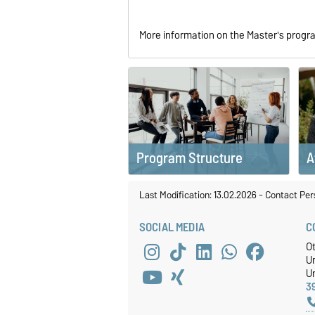
More information on the Master's prog
Program Structure
A
Last Modification: 13.02.2026
-
Contact Per
SOCIAL MEDIA
C
O
U
Un
3