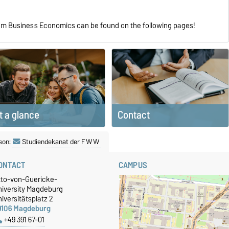
ram Business Economics can be found on the following pages!
Contact
t a glance
son:
Studiendekanat der FWW
ONTACT
CAMPUS
tto-von-Guericke-
niversity Magdeburg
iversitätsplatz 2
9106 Magdeburg
+49 391 67-01