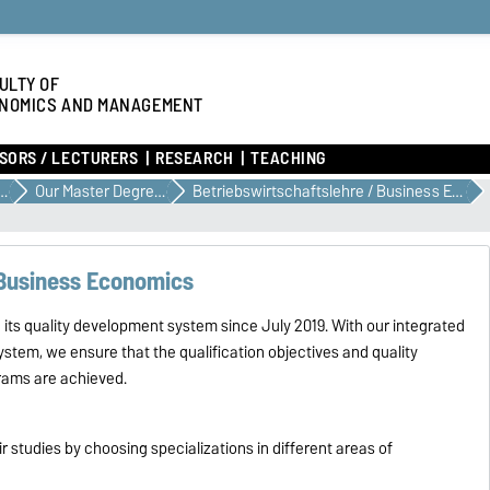
ULTY OF
NOMICS AND MANAGEMENT
SORS / LECTURERS
RESEARCH
TEACHING
E YOUR STUDIES
Our Master Degree Programs
Betriebswirtschaftslehre / Business Economics
 Business Economics
ts quality development system since July 2019. With our integrated
ystem, we ensure that the qualification objectives and quality
grams are achieved.
 studies by choosing specializations in different areas of