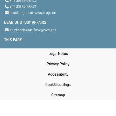
+49 391 67-58422
+49 391 67-58421
pruefungsamt-ww@ovgu.de
DEAN OF STUDY AFFAIRS
studiendekan-fww@ovgu.de
THIS PAGE
Legal Notes
Privacy Policy
Accessibility
Cookie settings
Sitemap