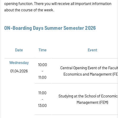
opening function. There you will receive all important information
about the course of the week.
ON-Boarding Days Summer Semester 2026
Date
Time
Event
Wednesday
10:00
Central Opening Event of the Facul
01.04.2026
-
Economics and Management (FE
11:00
11:00
Studying at the School of Economic
-
Management (FEM)
13:00