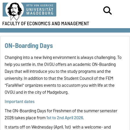
FACULTY OF
ECONOMICS AND MANAGEMENT
ON-Boarding Days
Changing into a new living environment is always challenging. To
help you settle in, the OVGU offers an academic ON-Boarding
Days that will introduce you to the study programs and the
university. In addition to that the Student Council of the FEM
"FaraWiwi" organizes events to accustom you with life at the
OVGU and in the city of Madgeburg.
Important dates
The ON-Boarding Days for Freshmen of the summer semester
2026 takes place from
1st to 2nd April 2026
.
It starts off on Wednesday (April, 1st) with a welcome- and