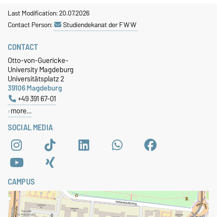
Last Modification: 20.07.2026
Contact Person:
Studiendekanat der FWW
CONTACT
Otto-von-Guericke-
University Magdeburg
Universitätsplatz 2
39106 Magdeburg
+49 391 67-01
more…
SOCIAL MEDIA
CAMPUS