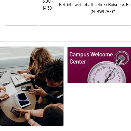
13:00 -
Betriebswirtschaftslehre / Buisness E
14:30
(M-BWL/BE)?