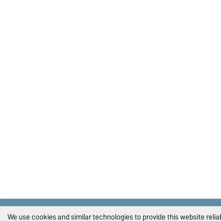
We use cookies and similar technologies to provide this website reli