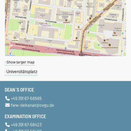
Show larger map
Universitätsplatz
DEAN´S OFFICE
+49 391 67-58585
fww-dekanat@ovgu.de
EXAMINATION OFFICE
+49 391 67-58423