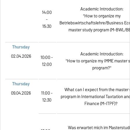
Academic Introduction:
14:00
"How to organize my
-
Betriebswirtschaftslehre/Business E
15:30
master study program (M-BWL/BE
Thursday
Academic Introduction:
02.04.2026
10:00 -
"How to organize my IMME master 
12:00
program?"
Thursday
What can I expect from the master 
09.04.2026
11:00 -
program in International Taxtation an
12:30
Finance (M-ITPF)?
Was erwartet mich im Masterstud