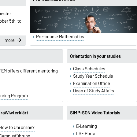
mester
ber 5th, to
Pre-course Mathematics
more
Orientation in your studies
Class Schedules
 FEM offers different mentoring
Study Year Schedule
Examination Office
Dean of Study Affairs
toring Program
raWiwi erklärt
SIMP-SON Video Tutorials
E-Learning
How to Uni online?
LSF Portal
Campusführung