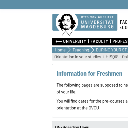
FAC
ECO
⟵ UNIVERSITY
FACULTY
PROFES
Home
Teaching
DURING 
Orientation in your studies
HISQIS - Onl
Information for Freshmen
The following pages are supposed to hel
of your life.
You will find dates for the pre-courses
orientation at the OVGU.
ON-Boarding Days