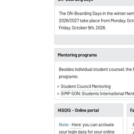
The ON-Boarding Days in the winter se
2026/2027 take place from Monday, Octo
Friday, October 9th, 2026.
Mentoring programs
Besides individual student counsel, the
programs:
Student Council Mentoring
SIMP-SON: Students International Men
HISQIS - Online portal
Fa
Note:
Here
you can activate
your login data for your online