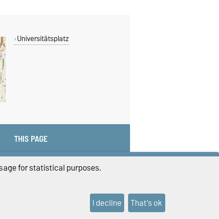
Universitätsplatz
THIS PAGE
age for statistical purposes.
I decline
That's ok
ings
Sitemap