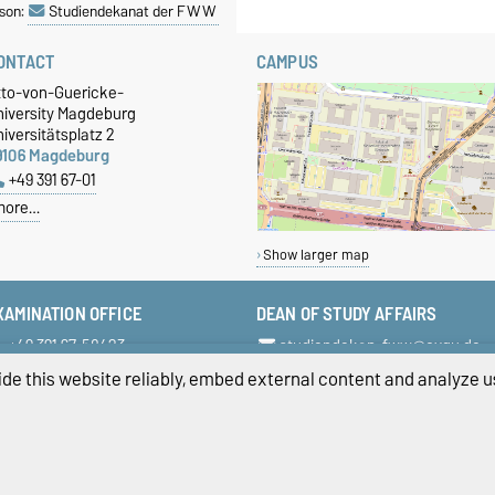
son:
Studiendekanat der FWW
ONTACT
CAMPUS
tto-von-Guericke-
niversity Magdeburg
iversitätsplatz 2
9106 Magdeburg
+49 391 67-01
more…
Show larger map
XAMINATION OFFICE
DEAN OF STUDY AFFAIRS
+49 391 67-58423
studiendekan-fww@ovgu.de
+49 391 67-58422
de this website reliably, embed external content and analyze us
+49 391 67-58421
pruefungsamt-ww@ovgu.de
ivacy Policy
Accessibility
Cookie sett