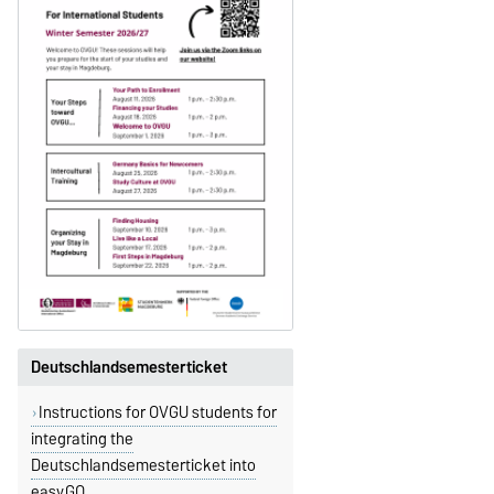
Deutschlandsemesterticket
Instructions for OVGU students for
integrating the
Deutschlandsemesterticket into
easy.GO