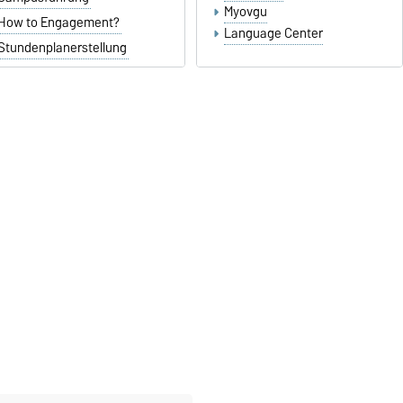
Myovgu
How to Engagement?
Language Center
Stundenplanerstellung