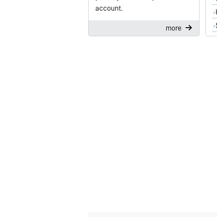
account.
more