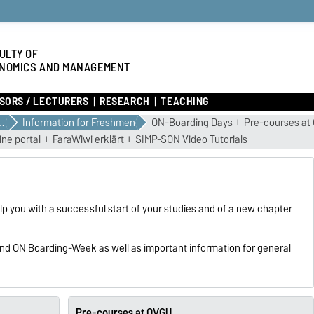
ULTY OF
NOMICS AND MANAGEMENT
SORS / LECTURERS
RESEARCH
TEACHING
YOUR STUDIES
Information for Freshmen
ON-Boarding Days
Pre-courses at
ine portal
FaraWiwi erklärt
SIMP-SON Video Tutorials
p you with a successful start of your studies and of a new chapter
 and ON Boarding-Week as well as important information for general
Pre-courses at OVGU