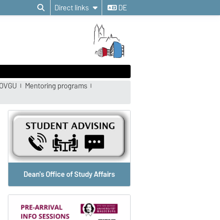
Direct links
DE
 OVGU
Mentoring programs
Dean's Office of Study Affairs