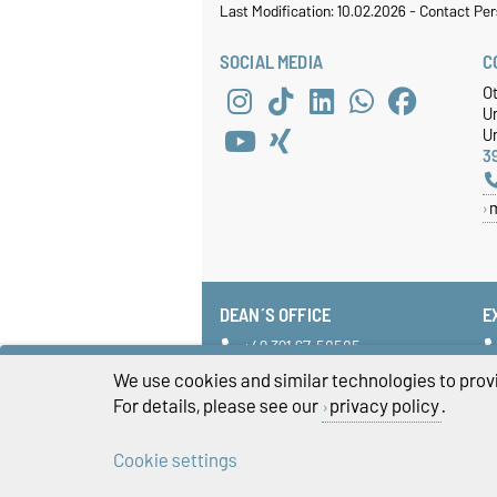
Last Modification: 10.02.2026
-
Contact Per
SOCIAL MEDIA
C
O
U
Un
3
DEAN´S OFFICE
E
+49 391 67-58585
fww-dekanat@ovgu.de
We use cookies and similar technologies to provi
For details, please see our
privacy policy
.
Cookie settings
Legal Notes
Pr