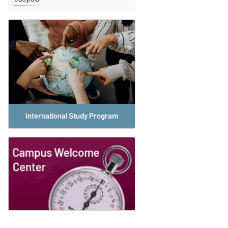
International Study Program