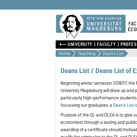
FAC
ECO
⟵ UNIVERSITY
FACULTY
PROFES
Home
Teaching
Dean's List
Deans List / Deans List of 
Beginning winter semester 2016/17, th
University Magdeburg will draw up and 
particularly high-performance students 
focussing our graduates, a
Dean’s List 
Purpose of the DL and DLEA is to give 
economists through a lasting and publi
awarding of a certificate should motiv
qualify for admission to the DL and DLE