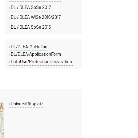
DL / DLEA SoSe 2017
DL / DLEA WiSe 2016/2017
DL / DLEA SoSe 2016
DL/DLEA-Guideline
DL/DLEA-ApplicationForm
DataUse/ProtectionDeclaration
Universitätsplatz