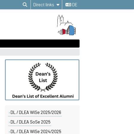
Direct links
DE
DL / DLEA WiSe 2025/2026
DL / DLEA SoSe 2025
DL / DLEA WiSe 2024/2025