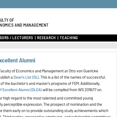
ULTY OF
NOMICS AND MANAGEMENT
SORS / LECTURERS
RESEARCH
TEACHING
Excellent Alumni
e Faculty of Economics and Management at Otto von Guericke
publish a
Dean’s List (DL)
. This is a list of the names of successful,
of the bachelor’s and master’s programs of FEM. Additionally,
of Excellent Alumni (DLEA)
will be compiled from WS 2016/17 on.
our high regard to the most talented and committed young
cly perceptible expression. The prospect of nomination and the
ate them early on to provide outstanding study achievements which
A. Third parties, prospective employers, and scholarship committees,