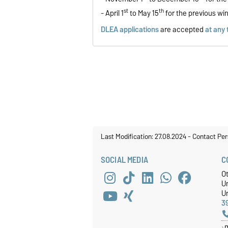
st
th
- April 1
to May 15
for the previous wi
DLEA applications
are accepted
at any 
Last Modification: 27.08.2024
-
Contact Per
SOCIAL MEDIA
C
O
U
Un
3