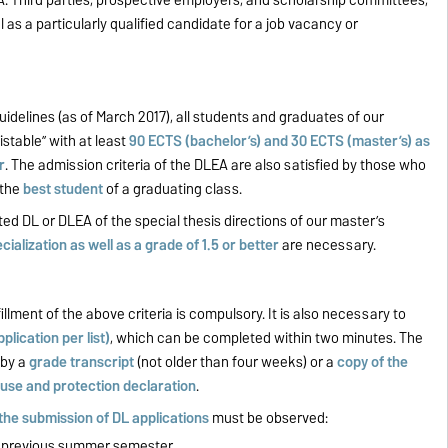
l as a particularly qualified candidate for a job vacancy or
uidelines (as of March 2017), all students and graduates of our
stable” with at least
90 ECTS (bachelor’s) and 30 ECTS (master’s) as
r
. The admission criteria of the DLEA are also satisfied by those who
 the
best student
of a graduating class.
ed DL or DLEA of the special thesis directions of our master’s
ialization as well as a grade of 1.5 or better
are necessary.
fillment of the above criteria is compulsory. It is also necessary to
plication per list)
, which can be completed within two minutes. The
 by a
grade transcript
(not older than four weeks) or a
copy of the
 use and protection declaration
.
 the submission of DL
applications
must be observed:
e previous summer semester