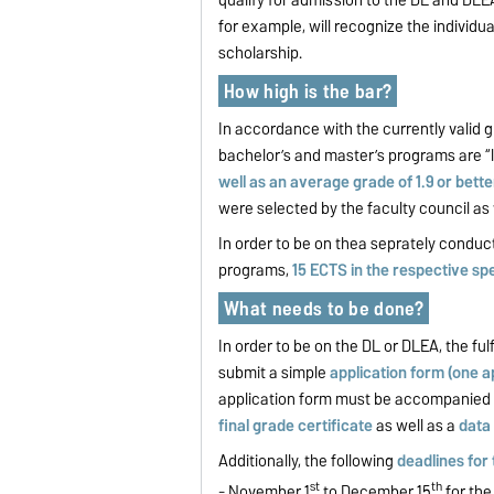
for example, will recognize the individua
scholarship.
How high is the bar?
In accordance with the currently valid g
bachelor’s and master’s programs are “li
well as an average grade of 1.9 or bette
were selected by the faculty council as
In order to be on thea seprately conduct
programs,
15 ECTS in the respective spec
What needs to be done?
In order to be on the DL or DLEA, the ful
submit a simple
application form (one ap
application form must be accompanied
final grade certificate
as well as a
data
Additionally, the following
deadlines for
st
th
- November 1
to December 15
for th