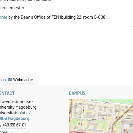
nter semester
time
by the Dean’s Office of FEM (building 22, room C-008).
son:
Webmaster
ONTACT
CAMPUS
tto-von-Guericke-
niversity Magdeburg
iversitätsplatz 2
9106 Magdeburg
+49 391 67-01
more…