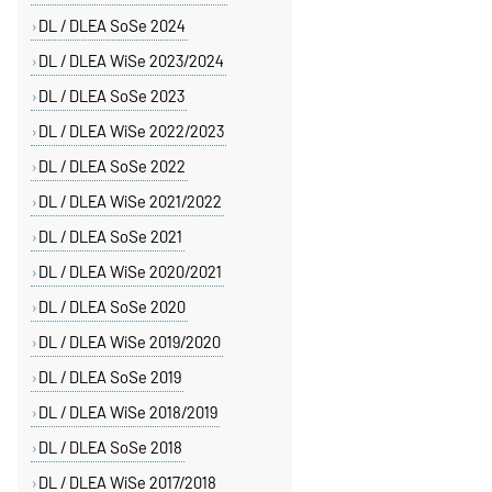
DL / DLEA SoSe 2024
DL / DLEA WiSe 2023/2024
DL / DLEA SoSe 2023
DL / DLEA WiSe 2022/2023
DL / DLEA SoSe 2022
DL / DLEA WiSe 2021/2022
DL / DLEA SoSe 2021
DL / DLEA WiSe 2020/2021
DL / DLEA SoSe 2020
DL / DLEA WiSe 2019/2020
DL / DLEA SoSe 2019
DL / DLEA WiSe 2018/2019
DL / DLEA SoSe 2018
DL / DLEA WiSe 2017/2018