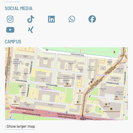
SOCIAL MEDIA
CAMPUS
Show larger map