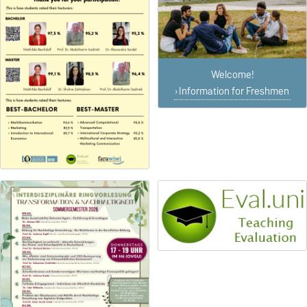
Welcome!
Information for Freshmen