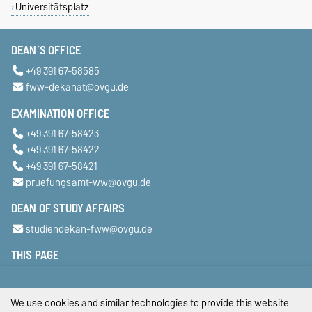
Universitätsplatz
DEAN´S OFFICE
+49 391 67-58585
fww-dekanat@ovgu.de
EXAMINATION OFFICE
+49 391 67-58423
+49 391 67-58422
+49 391 67-58421
pruefungsamt-ww@ovgu.de
DEAN OF STUDY AFFAIRS
studiendekan-fww@ovgu.de
THIS PAGE
Legal Notes
We use cookies and similar technologies to provide this website