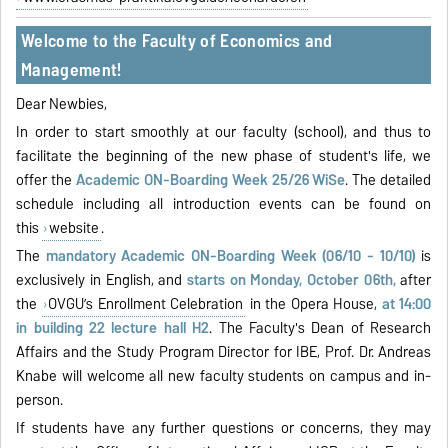
Welcome to the Faculty of Economics and
Management!
Dear Newbies,
In order to start smoothly at our faculty (school), and thus to
facilitate the beginning of the new phase of student's life, we
offer the
Academic ON-Boarding Week 25/26 WiSe
. The detailed
schedule including all introduction events can be found on
this
website
.
The
mandatory Academic ON-Boarding Week (06/10 - 10/10)
is
exclusively in English, and
starts on Monday, October 06th,
after
the
OVGU’s Enrollment Celebration
in the Opera House,
at 14:00
in building 22 lecture hall H2
. The Faculty's Dean of Research
Affairs and the Study Program Director for IBE, Prof. Dr. Andreas
Knabe will welcome all new faculty students on campus and in-
person.
If students have any further questions or concerns, they may