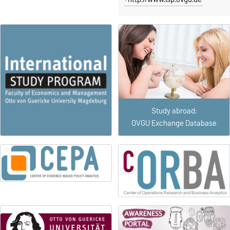
Study abroad:
OVGU Exchange Database