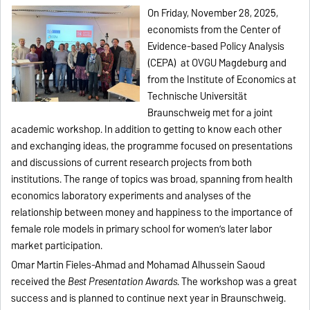
On Friday, November 28, 2025,
economists from the Center of
Evidence-based Policy Analysis
(CEPA) at OVGU Magdeburg and
from the Institute of Economics at
Technische Universität
Braunschweig met for a joint
academic workshop. In addition to getting to know each other
and exchanging ideas, the programme focused on presentations
and discussions of current research projects from both
institutions. The range of topics was broad, spanning from health
economics laboratory experiments and analyses of the
relationship between money and happiness to the importance of
female role models in primary school for women’s later labor
market participation.
Omar Martin Fieles-Ahmad and Mohamad Alhussein Saoud
received the
Best Presentation Awards
. The workshop was a great
success and is planned to continue next year in Braunschweig.