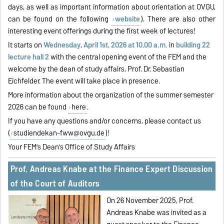
days, as well as important information about orientation at OVGU,
can be found on the following
website
). There are also other
interesting event offerings during the first week of lectures!
It starts on
Wednesday
,
April 1st, 2026 at 10.00 a.m.
in
building 22
lecture hall 2
with the central opening event of the FEM and the
welcome by the dean of study affairs, Prof. Dr. Sebastian
Eichfelder. The event will take place in presence.
More information about the organization of the summer semester
2026 can be found
here
.
If you have any questions and/or concerns, please contact us
(
studiendekan-fww@ovgu.de
)!
Your FEM’s Dean's Office of Study Affairs
Prof. Andreas Knabe at the Finance Expert Discussion
of the Court of Auditors
On 26 November 2025, Prof.
Andreas Knabe was invited as a