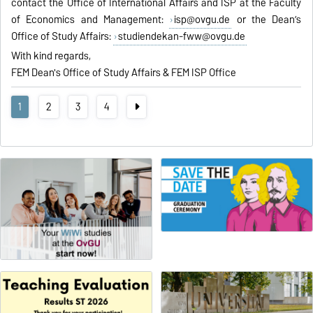
contact the Office of International Affairs and ISP at the Faculty
of Economics and Management:
isp@ovgu.de
or the Dean’s
Office of Study Affairs:
studiendekan-fww@ovgu.de
With kind regards,
FEM Dean's Office of Study Affairs & FEM ISP Office
1
2
3
4