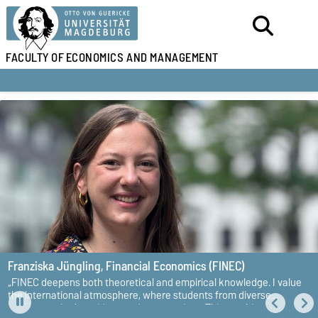
FACULTY OF
ECONOMICS AND MANAGEMENT
Franziska Jüngling,
Financial Economics (FINEC)
„FINEC deepens both theoretical and empirical knowledge. I value
the international atmosphere, where students from diverse
backgrounds share ideas and perspectives. This combination