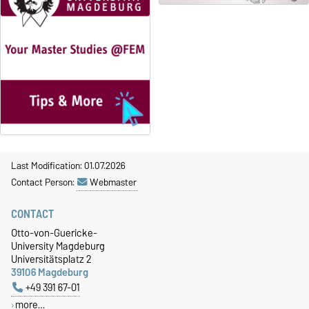
Last Modification: 01.07.2026
Contact Person:
Webmaster
CONTACT
Otto-von-Guericke-
University Magdeburg
Universitätsplatz 2
39106 Magdeburg
+49 391 67-01
more…