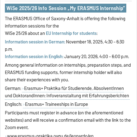
WiSe 2025/26 Info Session „My ERASMUS Internship“
The ERASMUS Office of Saxony-Anhalt is offering the following
information sessions for the
WiSe 25/26 about an
EU Internship for students
:
Information session in German:
November 18, 2025, 4:30 – 6:30
p.m.
Information session in English:
January 20, 2026, 4:00 – 6:00 p.m.
Among general information on internships, preparation steps, and
ERASMUS funding supports, former internship holder will also
share their experiences with you.
German:
Erasmus+ Praktika für Studierende, AbsolventInnen
und DoktorandInnen: Infoveranstaltung mit Erfahrungsberichten
Englisch:
Erasmus+ Traineeships in Europe
Participants must register in advance (on the aforementioned
websites) and will receive a confirmation email with the link to the
Zoom event.
www.erasmus-praktika.ovgu.de/leonardo/en