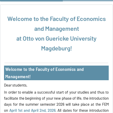
equips us with the analytical and critical thinking skills essential for
today’s global financial markets.“
Welcome to the Faculty of Economics
and Management
at Otto von Guericke University
Magdeburg!
Welcome to the Faculty of Economics and
Management!
Dear students,
In order to enable a successful start of your studies and thus to
facilitate the beginning of your new phase of life, the introduction
days for the summer semester 2026 will take place at the FEM
on
April 1st and April 2nd, 2026
. All dates for these introduction