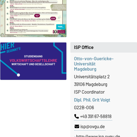
ISP Office
Otto-von-Guericke-
Universität
Magdeburg
Universitätsplatz 2
39106 Magdeburg
ISP Coordinator
Dipl. Phil. Grit Voigt
G22B-006
+49 391 67-58818
isp@ovgu.de
http://www.isp.ovgu.de