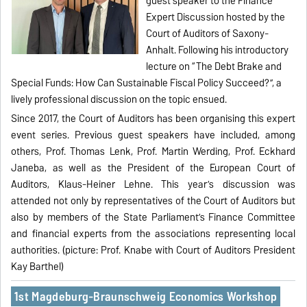
guest speaker to the Finance
Expert Discussion hosted by the
Court of Auditors of Saxony-
Anhalt. Following his introductory
lecture on “The Debt Brake and
Special Funds: How Can Sustainable Fiscal Policy Succeed?”, a
lively professional discussion on the topic ensued.
Since 2017, the Court of Auditors has been organising this expert
event series. Previous guest speakers have included, among
others, Prof. Thomas Lenk, Prof. Martin Werding, Prof. Eckhard
Janeba, as well as the President of the European Court of
Auditors, Klaus-Heiner Lehne. This year’s discussion was
attended not only by representatives of the Court of Auditors but
also by members of the State Parliament’s Finance Committee
and financial experts from the associations representing local
authorities. (picture: Prof. Knabe with Court of Auditors President
Kay Barthel)
1st Magdeburg-Braunschweig Economics Workshop