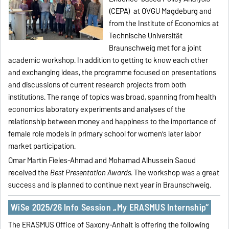
(CEPA) at OVGU Magdeburg and
from the Institute of Economics at
Technische Universität
Braunschweig met for a joint
academic workshop. In addition to getting to know each other
and exchanging ideas, the programme focused on presentations
and discussions of current research projects from both
institutions. The range of topics was broad, spanning from health
economics laboratory experiments and analyses of the
relationship between money and happiness to the importance of
female role models in primary school for women’s later labor
market participation.
Omar Martin Fieles-Ahmad and Mohamad Alhussein Saoud
received the
Best Presentation Awards
. The workshop was a great
success and is planned to continue next year in Braunschweig.
WiSe 2025/26 Info Session „My ERASMUS Internship“
The ERASMUS Office of Saxony-Anhalt is offering the following