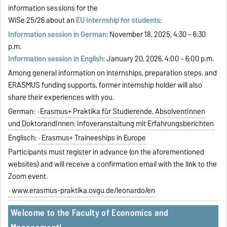
information sessions for the
WiSe 25/26 about an
EU Internship for students
:
Information session in German:
November 18, 2025, 4:30 – 6:30
p.m.
Information session in English:
January 20, 2026, 4:00 – 6:00 p.m.
Among general information on internships, preparation steps, and
ERASMUS funding supports, former internship holder will also
share their experiences with you.
German:
Erasmus+ Praktika für Studierende, AbsolventInnen
und DoktorandInnen: Infoveranstaltung mit Erfahrungsberichten
Englisch:
Erasmus+ Traineeships in Europe
Participants must register in advance (on the aforementioned
websites) and will receive a confirmation email with the link to the
Zoom event.
www.erasmus-praktika.ovgu.de/leonardo/en
Welcome to the Faculty of Economics and