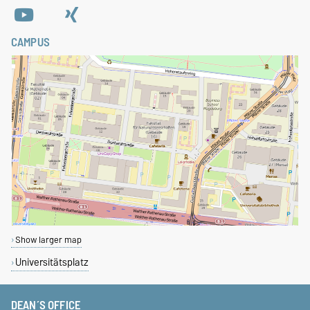
CAMPUS
Show larger map
Universitätsplatz
DEAN´S OFFICE