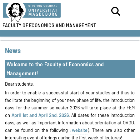
FACULTY OF
ECONOMICS AND MANAGEMENT
News
Welcome to the Faculty of Economics and
Management!
Dear students,
In order to enable a successful start of your studies and thus to
facilitate the beginning of your new phase of life, the introduction
days for the summer semester 2026 will take place at the FEM
on
April 1st and April 2nd, 2026
. All dates for these introduction
days, as well as important information about orientation at OVGU,
can be found on the following
website
). There are also other
interesting event offerings during the first week of lectures!