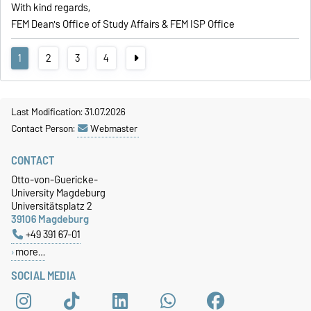
With kind regards,
FEM Dean's Office of Study Affairs & FEM ISP Office
1
2
3
4
Last Modification: 31.07.2026
Contact Person:
Webmaster
CONTACT
Otto-von-Guericke-
University Magdeburg
Universitätsplatz 2
39106 Magdeburg
+49 391 67-01
more…
SOCIAL MEDIA