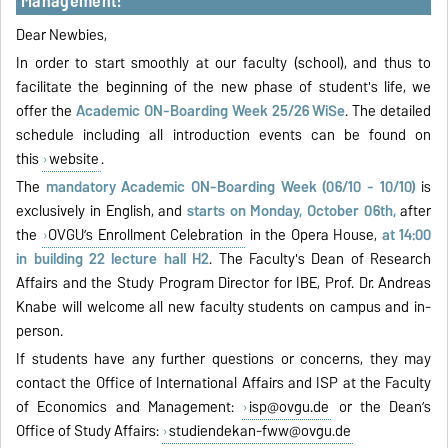
Management!
Dear Newbies,
In order to start smoothly at our faculty (school), and thus to
facilitate the beginning of the new phase of student's life, we
offer the
Academic ON-Boarding Week 25/26 WiSe
. The detailed
schedule including all introduction events can be found on
this
website
.
The
mandatory Academic ON-Boarding Week (06/10 - 10/10)
is
exclusively in English, and
starts on Monday, October 06th,
after
the
OVGU’s Enrollment Celebration
in the Opera House,
at 14:00
in building 22 lecture hall H2
. The Faculty's Dean of Research
Affairs and the Study Program Director for IBE, Prof. Dr. Andreas
Knabe will welcome all new faculty students on campus and in-
person.
If students have any further questions or concerns, they may
contact the Office of International Affairs and ISP at the Faculty
of Economics and Management:
isp@ovgu.de
or the Dean’s
Office of Study Affairs:
studiendekan-fww@ovgu.de