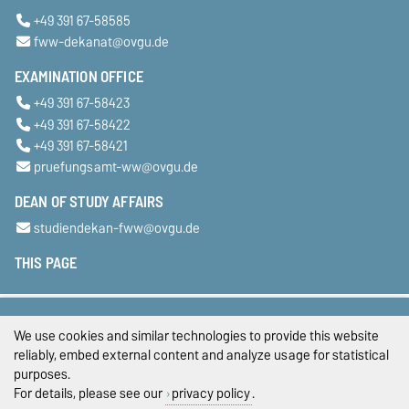
+49 391 67-58585
fww-dekanat@ovgu.de
EXAMINATION OFFICE
+49 391 67-58423
+49 391 67-58422
+49 391 67-58421
pruefungsamt-ww@ovgu.de
DEAN OF STUDY AFFAIRS
studiendekan-fww@ovgu.de
THIS PAGE
Legal Notes
We use cookies and similar technologies to provide this website
Privacy Policy
reliably, embed external content and analyze usage for statistical
purposes.
Accessibility
For details, please see our
privacy policy
.