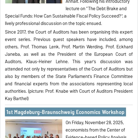
Anhalt. Following his introductory
lecture on “The Debt Brake and
Special Funds: How Can Sustainable Fiscal Policy Succeed?”, a
lively professional discussion on the topic ensued.
Since 2017, the Court of Auditors has been organising this expert
event series. Previous guest speakers have included, among
others, Prof. Thomas Lenk, Prof. Martin Werding, Prof. Eckhard
Janeba, as well as the President of the European Court of
Auditors, Klaus-Heiner Lehne. This year’s discussion was
attended not only by representatives of the Court of Auditors but
also by members of the State Parliament’s Finance Committee
and financial experts from the associations representing local
authorities. (picture: Prof. Knabe with Court of Auditors President
Kay Barthel)
1st Magdeburg-Braunschweig Economics Workshop
On Friday, November 28, 2025,
economists from the Center of
Evidence-based Policy Analysis