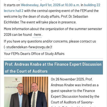
It starts on
Wednesday
,
April 1st, 2026 at 10.00 a.m.
in
building 22
lecture hall 2
with the central opening event of the FEM and the
welcome by the dean of study affairs, Prof. Dr. Sebastian
Eichfelder. The event will take place in presence.
More information about the organization of the summer semester
2026 can be found
here
.
If you have any questions and/or concerns, please contact us
(
studiendekan-fww@ovgu.de
)!
Your FEM’s Dean's Office of Study Affairs
Prof. Andreas Knabe at the Finance Expert Discussion
of the Court of Auditors
On 26 November 2025, Prof.
Andreas Knabe was invited as a
guest speaker to the Finance
Expert Discussion hosted by the
Court of Auditors of Saxony-