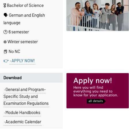
🎖️ Bachelor of Science
🗣️ German and English
language
🕒 6 semester
❄️ Winter semester
📕 No NC
👉
APPLY NOW!
Download
General and Program-
Specific Study and
Examination Regulations
Module Handbooks
Academic Calendar