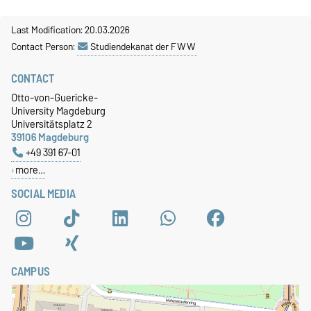
Last Modification: 20.03.2026
Contact Person:
Studiendekanat der FWW
CONTACT
Otto-von-Guericke-
University Magdeburg
Universitätsplatz 2
39106 Magdeburg
+49 391 67-01
more…
SOCIAL MEDIA
CAMPUS