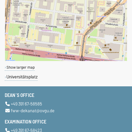
Show larger map
Universitätsplatz
DEAN´S OFFICE
+49 391 67-58585
fww-dekanat@ovgu.de
EXAMINATION OFFICE
+49 391 67-58423