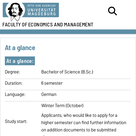
FACULTY OF
ECONOMICS AND MANAGEMENT
At a glance
At a glance:
Degree:
Bachelor of Science (B.Sc.)
Duration:
6 semester
Language:
German
Winter Term (October)
Applicants, who would like to apply for a
Study start:
higher semester can find further information
on addition documents to be submitted