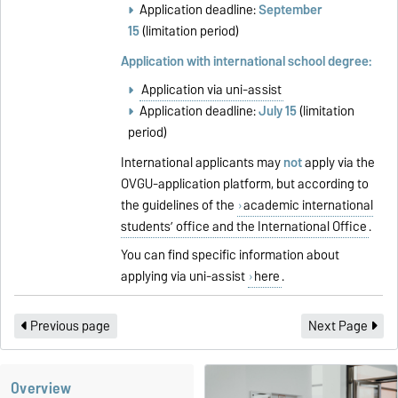
Application deadline:
September
15
(limitation period)
Application with international school degree:
Application via uni-assist
Application deadline:
July 15
(limitation
period)
International applicants may
not
apply via the
OVGU-application platform, but according to
the guidelines of the
academic international
students’ office and the International Office
.
You can find specific information about
applying via uni-assist
here
.
Previous page
Next Page
Overview