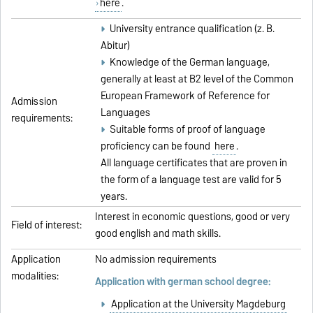
here
.
University entrance qualification (z. B.
Abitur)
Knowledge of the German language,
generally at least at B2 level of the Common
European Framework of Reference for
Admission
Languages
requirements:
Suitable forms of proof of language
proficiency can be found
here
.
All language certificates that are proven in
the form of a language test are valid for 5
years.
Interest in economic questions, good or very
Field of interest:
good english and math skills.
Application
No admission requirements
modalities:
Application with german school degree:
Application at the University Magdeburg