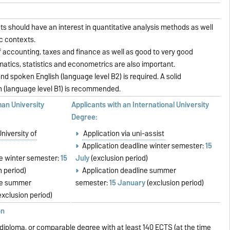
s should have an interest in quantitative analysis methods as well
c contexts.
 accounting, taxes and finance as well as good to very good
tics, statistics and econometrics are also important.
nd spoken English (language level B2) is required. A solid
(language level B1) is recommended.
man University
Applicants with an International University
Degree:
University of
Application via uni-assist
Application deadline winter semester:
15
ne winter semester:
15
July
(exclusion period)
n period)
Application deadline summer
ne summer
semester:
15 January
(exclusion period)
exclusion period)
on
, diploma, or comparable degree with at least 140 ECTS (at the time