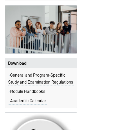
Download
General and Program-Specific
Study and Examination Regulations
Module Handbooks
Academic Calendar