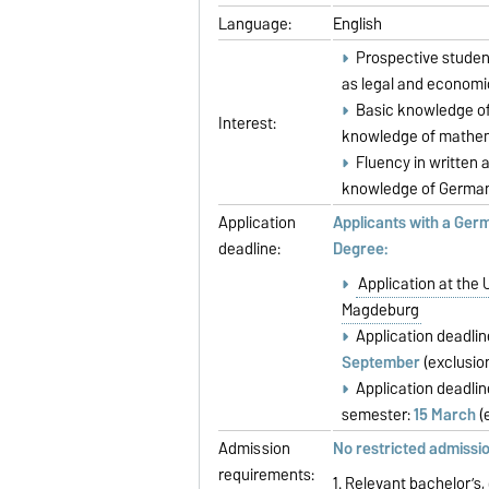
Language:
English
Prospective student
as legal and economi
Basic knowledge of
Interest:
knowledge of mathema
Fluency in written a
knowledge of German 
Application
Applicants with a Ger
deadline:
Degree:
Application at the 
Magdeburg
Application deadli
September
(exclusio
Application deadli
semester:
15 March
(
Admission
No restricted admissi
requirements:
1. Relevant bachelor’s