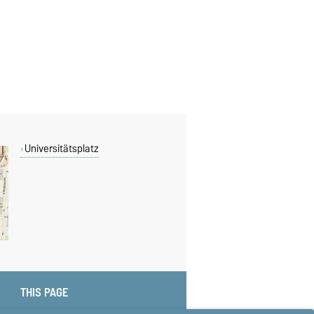
Universitätsplatz
THIS PAGE