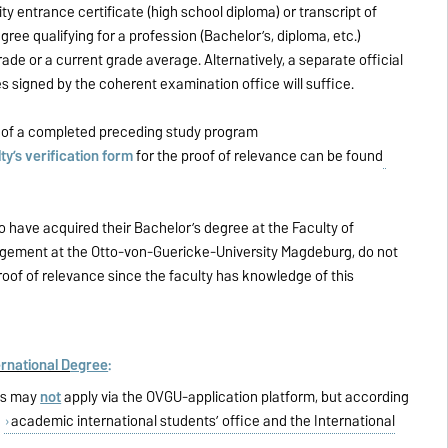
ty entrance certificate (high school diploma) or transcript of
egree qualifying for a profession (Bachelor’s, diploma, etc.)
rade or a current grade average. Alternatively, a separate official
s signed by the coherent examination office will suffice.
e
of a completed preceding study program
ty’s verification form
for the proof of relevance can be found
o have acquired their Bachelor’s degree at the Faculty of
ement at the Otto-von-Guericke-University Magdeburg, do not
roof of relevance since the faculty has knowledge of this
rnational D
egree
:
nts may
not
apply via the OVGU-application platform, but according
e
academic international students’ office and the International