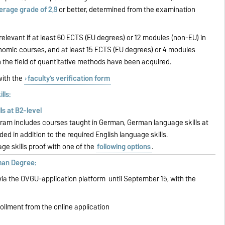
erage grade of 2,9
or better, determined from the examination
relevant if at least 60 ECTS (EU degrees) or 12 modules (non-EU) in
ic courses, and at least 15 ECTS (EU degrees) or 4 modules
n the field of quantitative methods have been acquired.
ith the
faculty’s verification form
lls:
lls at B2-level
gram includes courses taught in German, German language skills at
ed in addition to the required English language skills.
ge skills proof with one of the
following options
.
rman Degree
:
ia the OVGU-application platform until September 15, with the
rollment from the online application