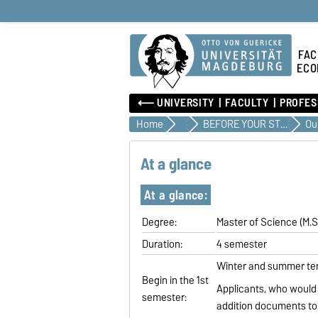
FAC
ECO
⟵ UNIVERSITY
FACULTY
PROFES
Home
Teaching
BEFORE YOUR STUDIES
At a glance
At a glance:
Degree:
Master of Science (M.S
Duration:
4 semester
Winter and summer t
Begin in the 1st
Applicants, who would 
semester:
addition documents to