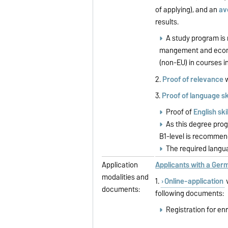
of applying), and an
av
results.
A study program is 
mangement and econom
(non-EU) in courses i
2.
Proof of relevance
w
3.
Proof of language ski
Proof of
English ski
As this degree pro
B1-level is recommend
The required langua
Application
Applicants with a Ge
modalities and
1.
Online-application
v
documents:
following documents:
Registration for en