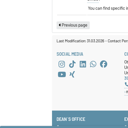
You can find specific 
Previous page
Last Modification: 31.03.2026
-
Contact Per
SOCIAL MEDIA
C
O
U
Un
3
DEAN´S OFFICE
E
+49 391 67-58585