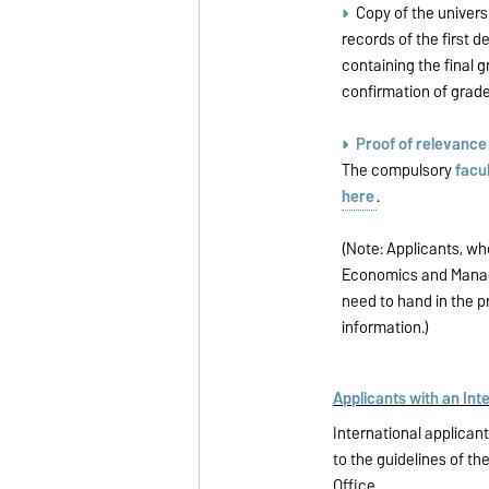
Copy of the universi
records of the first d
containing the final g
confirmation of grade
Proof of relevanc
The compulsory
facul
here
.
(Note: Applicants, wh
Economics and Manag
need to hand in the p
information.)
App
licants with an I
nte
International applica
to the guidelines of th
Office
.