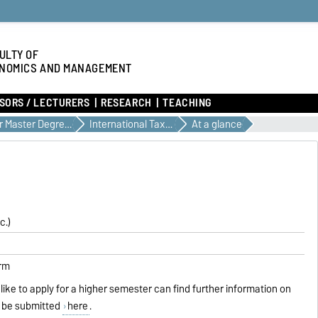
ULTY OF
NOMICS AND MANAGEMENT
SORS / LECTURERS
RESEARCH
TEACHING
Our Master Degree Programs
International Taxation and Public Finance
At a glance
c.)
erm
like to apply for a higher semester can find further information on
 be submitted
here
.