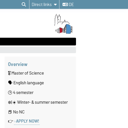
Direct links
DE
Overview
🎖️ Master of Science
🗣️ English language
🕒 4 semester
❄️|☀️ Winter- & summer semester
📕 No NC
👉
APPLY NOW!