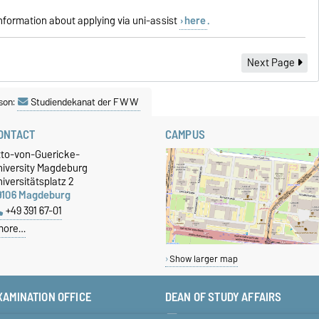
information about applying via uni-assist
here
.
Next Page
son:
Studiendekanat der FWW
ONTACT
CAMPUS
tto-von-Guericke-
niversity Magdeburg
iversitätsplatz 2
9106 Magdeburg
+49 391 67-01
more…
Show larger map
XAMINATION OFFICE
DEAN OF STUDY AFFAIRS
+49 391 67-58423
studiendekan-fww@ovgu.de