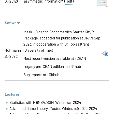
S. (2012)
asymmetric information" (
pdf
)
Software
"desk - Didactic Econometrics Starter Kit", R-
Package, accepted for publication at CRAN Sep
2023, in cooperation with Dr. Tobias Kranz
Hoffmann,
(University of Trier)
S. (2023)
Most recent version available at
CRAN
Legacy pre-CRAN edition at
Github
Bug reports at
Github
Lectures
Statistics with R (iMBA/BSM, Winter,
): 2024
Advanced Game Theory (Master, Winter,
): 2023, 2024