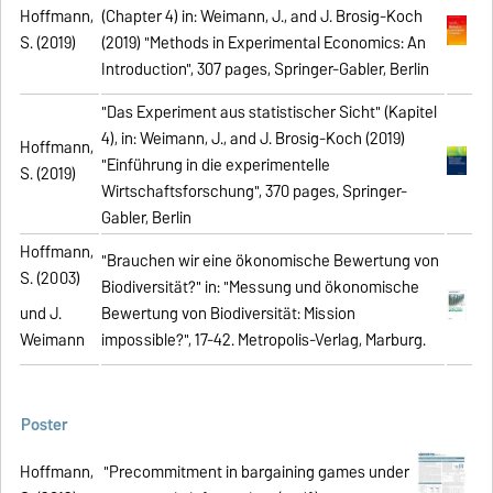
Hoffmann,
(Chapter 4) in: Weimann, J., and J. Brosig-Koch
S. (2019)
(2019) "Methods in Experimental Economics: An
Introduction", 307 pages, Springer-Gabler, Berlin
"Das Experiment aus statistischer Sicht" (Kapitel
4), in: Weimann, J., and J. Brosig-Koch (2019)
Hoffmann,
"Einführung in die experimentelle
S. (2019)
Wirtschaftsforschung", 370 pages, Springer-
Gabler, Berlin
Hoffmann,
"Brauchen wir eine ökonomische Bewertung von
S. (2003)
Biodiversität?" in: "Messung und ökonomische
und J.
Bewertung von Biodiversität: Mission
Weimann
impossible?", 17-42. Metropolis-Verlag, Marburg.
Poster
Hoffmann,
"Precommitment in bargaining games under