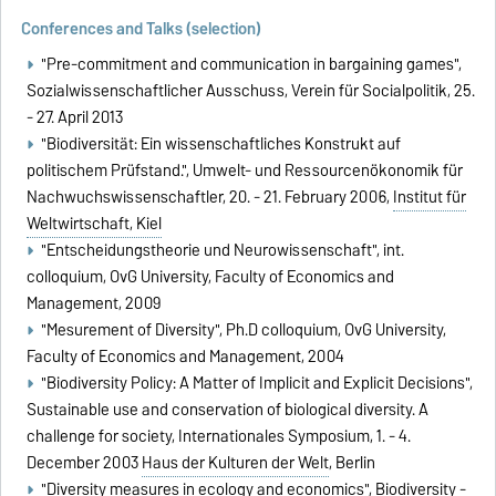
Conferences and Talks (selection)
"Pre-commitment and communication in bargaining games",
Sozialwissenschaftlicher Ausschuss, Verein für Socialpolitik, 25.
- 27. April 2013
"Biodiversität: Ein wissenschaftliches Konstrukt auf
politischem Prüfstand.", Umwelt- und Ressourcenökonomik für
Nachwuchswissenschaftler, 20. - 21. February 2006,
Institut für
Weltwirtschaft, Kiel
"Entscheidungstheorie und Neurowissenschaft", int.
colloquium, OvG University, Faculty of Economics and
Management, 2009
"Mesurement of Diversity", Ph.D colloquium, OvG University,
Faculty of Economics and Management, 2004
"Biodiversity Policy: A Matter of Implicit and Explicit Decisions",
Sustainable use and conservation of biological diversity. A
challenge for society, Internationales Symposium, 1. - 4.
December 2003
Haus der Kulturen der Welt
, Berlin
"Diversity measures in ecology and economics", Biodiversity -