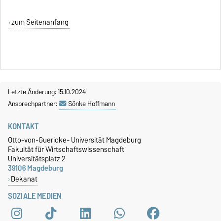
zum Seitenanfang
Letzte Änderung: 15.10.2024
Ansprechpartner:
Sönke Hoffmann
KONTAKT
Otto-von-Guericke- Universität Magdeburg
Fakultät für Wirtschaftswissenschaft
Universitätsplatz 2
39106 Magdeburg
Dekanat
SOZIALE MEDIEN