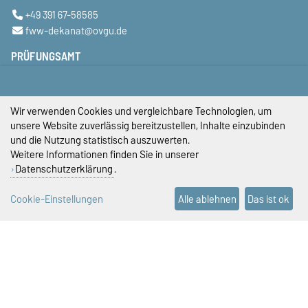
+49 391 67-58585
fww-dekanat@ovgu.de
PRÜFUNGSAMT
+49 391 67-58423
+49 391 67-58422
+49 391 67-58421
Wir verwenden Cookies und vergleichbare Technologien, um
pruefungsamt-ww@ovgu.de
unsere Website zuverlässig bereitzustellen, Inhalte einzubinden
und die Nutzung statistisch auszuwerten.
STUDIENDEKANAT
Weitere Informationen finden Sie in unserer
Datenschutzerklärung
.
studiendekan-fww@ovgu.de
DIESE SEITE
Cookie-Einstellungen
Alle ablehnen
Das ist ok
Vorlesen
Drucken
Permalink
Impressum