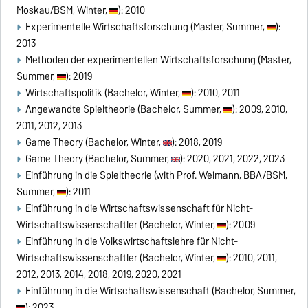
Moskau/BSM, Winter,
): 2010
Experimentelle Wirtschaftsforschung (Master, Summer,
):
2013
Methoden der experimentellen Wirtschaftsforschung (Master,
Summer,
): 2019
Wirtschaftspolitik (Bachelor, Winter,
): 2010, 2011
Angewandte Spieltheorie (Bachelor, Summer,
): 2009, 2010,
2011, 2012, 2013
Game Theory (Bachelor, Winter,
): 2018, 2019
Game Theory (Bachelor, Summer,
): 2020, 2021, 2022, 2023
Einführung in die Spieltheorie (with Prof. Weimann, BBA/BSM,
Summer,
): 2011
Einführung in die Wirtschaftswissenschaft für Nicht-
Wirtschaftswissenschaftler (Bachelor, Winter,
): 2009
Einführung in die Volkswirtschaftslehre für Nicht-
Wirtschaftswissenschaftler (Bachelor, Winter,
): 2010, 2011,
2012, 2013, 2014, 2018, 2019, 2020, 2021
Einführung in die Wirtschaftswissenschaft (Bachelor, Summer,
): 2023