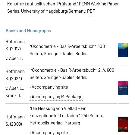
Konstrukt auf politischem Prüfstand." FEMM Working Paper
Series, University of Magdeburg/Germany.
PDF
Books and Monographs
Hoffmann,
"Ökonometrie - Das R-Arbeitsbuch", 500
S. (2017)
Seiten, Springer-Gabler, Berlin.
v. Auer, L.
"Ökonometrie - Das R-Arbeitsbuch", 2. A. 600
Hoffmann,
Seiten, Springer-Gabler, Berlin.
S. (2024)
Accompanying site
v. Auer, L.,
Kranz, T.
Accompanying R-Package
"Die Messung von Vielfalt - Ein
konzeptioneller Leitfaden.", 240 Seiten,
Hoffmann,
Metropolis-Verlag, Marburg
S. (2009)
Accompanying site