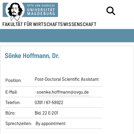
FAKULTÄT FÜR
WIRTSCHAFTSWISSENSCHAFT
Sönke Hoffmann, Dr.
Post-Doctoral Scientific Assistant
Position:
E-Mail:
soenke.hoffmann@ovgu.de
Telefon:
0391 / 67-58922
Büro:
Bld. 22 E-201
Sprechzeiten:
By appointment