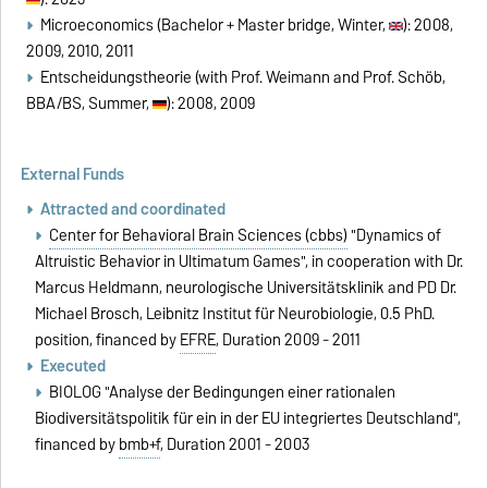
Microeconomics (Bachelor + Master bridge, Winter,
): 2008,
2009, 2010, 2011
Entscheidungstheorie (with Prof. Weimann and Prof. Schöb,
BBA/BS, Summer,
): 2008, 2009
External Funds
Attracted and coordinated
Center for Behavioral Brain Sciences (cbbs)
"Dynamics of
Altruistic Behavior in Ultimatum Games", in cooperation with Dr.
Marcus Heldmann, neurologische Universitätsklinik and PD Dr.
Michael Brosch, Leibnitz Institut für Neurobiologie, 0.5 PhD.
position, financed by
EFRE
, Duration 2009 - 2011
Executed
BIOLOG "Analyse der Bedingungen einer rationalen
Biodiversitätspolitik für ein in der EU integriertes Deutschland",
financed by
bmb+f
, Duration 2001 - 2003