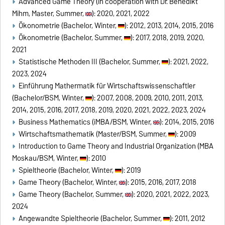
Advanced Game Theory (in cooperation with Dr. Benedikt
Mihm, Master, Summer,
): 2020, 2021, 2022
Ökonometrie (Bachelor, Winter,
): 2012, 2013, 2014, 2015, 2016
Ökonometrie (Bachelor, Summer,
): 2017, 2018, 2019, 2020,
2021
Statistische Methoden III (Bachelor, Summer,
): 2021, 2022,
2023, 2024
Einführung Mathermatik für Wirtschaftswissenschaftler
(Bachelor/BSM, Winter,
): 2007, 2008, 2009, 2010, 2011, 2013,
2014, 2015, 2016, 2017, 2018, 2019, 2020, 2021, 2022, 2023, 2024
Business Mathematics (iMBA/BSM, Winter,
): 2014, 2015, 2016
Wirtschaftsmathematik (Master/BSM, Summer,
): 2009
Introduction to Game Theory and Industrial Organization (MBA
Moskau/BSM, Winter,
): 2010
Spieltheorie (Bachelor, Winter,
): 2019
Game Theory (Bachelor, Winter,
): 2015, 2016, 2017, 2018
Game Theory (Bachelor, Summer,
): 2020, 2021, 2022, 2023,
2024
Angewandte Spieltheorie (Bachelor, Summer,
): 2011, 2012