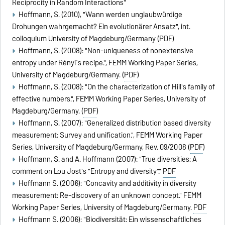
Reciprocity in Random Interactions"
Hoffmann, S. (2010), "Wann werden unglaubwürdige
Drohungen wahrgemacht? Ein evolutionärer Ansatz", int.
colloquium University of Magdeburg/Germany (
PDF
)
Hoffmann, S. (2008): "Non-uniqueness of nonextensive
entropy under Rényi´s recipe.", FEMM Working Paper Series,
University of Magdeburg/Germany. (
PDF
)
Hoffmann, S. (2008): "On the characterization of Hill's family of
effective numbers.", FEMM Working Paper Series, University of
Magdeburg/Germany. (
PDF
)
Hoffmann, S. (2007): "Generalized distribution based diversity
measurement: Survey and unification.", FEMM Working Paper
Series, University of Magdeburg/Germany, Rev. 09/2008 (
PDF
)
Hoffmann, S. and A. Hoffmann (2007): "True diversities: A
comment on Lou Jost's "Entropy and diversity"."
PDF
Hoffmann S. (2006): "Concavity and additivity in diversity
measurement: Re-discovery of an unknown concept." FEMM
Working Paper Series, University of Magdeburg/Germany.
PDF
Hoffmann S. (2006): "Biodiversität: Ein wissenschaftliches