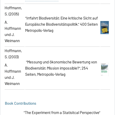
Hoffmann,
S. (2005)
"Irrfahrt Biodiversität: Eine kritische Sicht auf
A.
Europäische Biodiversitätspolitik." 400 Seiten
Hoffmann
Metropolis-Verlag
und J.
Weimann
Hoffmann,
S. (2003)
"Messung und ökonomische Bewertung von
A.
Biodiversität: Mission impossible?", 254
Hoffmann
Seiten, Metropolis-Verlag
und J.
Weimann
Book Contributions
"The Experiment from a Statisitcal Perspective"