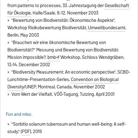
from patterns to processes, 33. Jahrestagung der
Gesellschaft
für Ökologie
, Halle/Saale, 8.-12. November 2003
"Bewertung von Biodiversität: Ökonomische Aspekte",
Workshop Risikobewertung Biodiversität,
Umweltbundesamt
,
Berlin, May 2003
"Brauchen wir eine ökonomische Bewertung von
Biodiversität?" Messung und Bewertung von Biodiversität:
Mission impossible?,
bmb+f
Workshop, Schloss Wendgräben,
13.-14. December 2002
"Biodiversity Measurement: An economic perspective", SCBD-
Lunchtime-Presentation-Series,
Convention on Biological
Diversity
/UNEP, Montreal, Canada, November 2002
Vom Wert der Vielfalt, VÖÖ-Tagung, Tutzing, April 2001
Fun and misc.
"Sorbitio solanum tuberosum and human well-being: A self-
study." (
PDF
), 2019