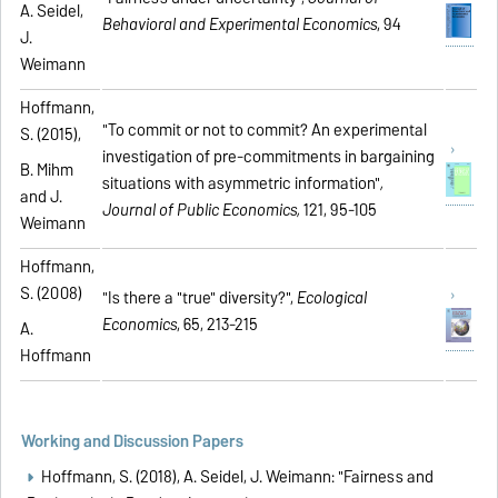
A. Seidel,
Behavioral and Experimental Economics
, 94
J.
Weimann
Hoffmann,
"To commit or not to commit? An experimental
S. (2015),
investigation of pre-commitments in bargaining
B. Mihm
situations with asymmetric information"
,
and J.
Journal of Public Economics,
121, 95-105
Weimann
Hoffmann,
S. (2008)
"Is there a "true" diversity?",
Ecological
Economics
, 65, 213-215
A.
Hoffmann
Working and Discussion Papers
Hoffmann, S. (2018), A. Seidel, J. Weimann: "Fairness and