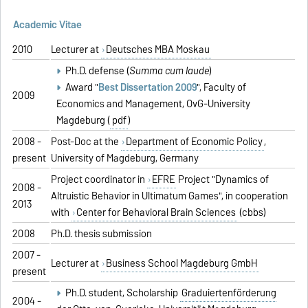
Academic Vitae
2010
Lecturer at
Deutsches MBA Moskau
Ph.D. defense (
Summa cum laude
)
Award "
Best Dissertation 2009
", Faculty of
2009
Economics and Management, OvG-University
Magdeburg (
pdf
)
2008 -
Post-Doc at the
Department of Economic Policy
,
present
University of Magdeburg, Germany
Project coordinator in
EFRE
Project "Dynamics of
2008 -
Altruistic Behavior in Ultimatum Games", in cooperation
2013
with
Center for Behavioral Brain Sciences
(cbbs)
2008
Ph.D. thesis submission
2007 -
Lecturer at
Business School Magdeburg GmbH
present
Ph.D. student, Scholarship
Graduiertenförderung
2004 -