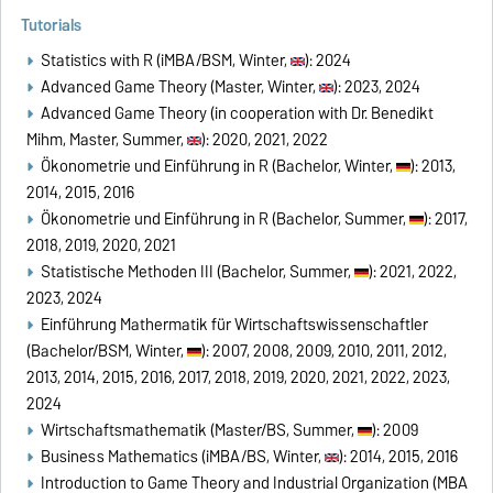
Tutorials
Statistics with R (iMBA/BSM, Winter,
): 2024
Advanced Game Theory (Master, Winter,
): 2023, 2024
Advanced Game Theory (in cooperation with Dr. Benedikt
Mihm, Master, Summer,
): 2020, 2021, 2022
Ökonometrie und Einführung in R (Bachelor, Winter,
): 2013,
2014, 2015, 2016
Ökonometrie und Einführung in R (Bachelor, Summer,
): 2017,
2018, 2019, 2020, 2021
Statistische Methoden III (Bachelor, Summer,
): 2021, 2022,
2023, 2024
Einführung Mathermatik für Wirtschaftswissenschaftler
(Bachelor/BSM, Winter,
): 2007, 2008, 2009, 2010, 2011, 2012,
2013, 2014, 2015, 2016, 2017, 2018, 2019, 2020, 2021, 2022, 2023,
2024
Wirtschaftsmathematik (Master/BS, Summer,
): 2009
Business Mathematics (iMBA/BS, Winter,
): 2014, 2015, 2016
Introduction to Game Theory and Industrial Organization (MBA