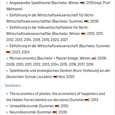
Angweandte Spieltheorie (Bachelor, Winter,
): 2019 (repl. Prof.
Weimann)
Einführung in die Wirtschaftswissenschaft für Nicht-
Wirtschaftswissenschaftler (Bachelor, Summer,
): 2009
Einführung in die Volkswirtschaftslehre für Nicht-
Wirtschaftswissenschaftler (Bachelor, Winter,
): 2010, 2011,
2012, 2013, 2014, 2018, 2019, 2020, 2021
Einführung in die Wirtschaftswissenschaft (Bachelor, Summer,
): 2023, 2024
Microeconomics (Bachelor + Master bridge, Winter,
): 2008,
2009, 2010, 2011, 2012, 2013, 2014, 2015, 2016, 2017, 2018
Spieltheorie und strategisches Denken (Kurz-Vorlesung an der
Deutschen Schule Lissabon,
) Nov. 2020
Seminars
The economics of pirates, the economics of happiness and
the hidden forces behind our decisions (Summer,
): 2013
Umweltökonomik (Summer,
): 2010
Neuroökonomik (Summer,
): 2009