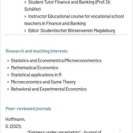
Student Tutor Finance and Banking (Prof. Dr.
Schäfer)
Instructor Educational course for vocational school
teachers in Finance and Banking
Editor
Studentischer Börsenverein Magdeburg
Research and teaching interests
Statistics and Econometrics/Microeconometrics
Mathematical Economics
Statistical applications in R
Microeconomics and Game Theory
Behavioral and Experimental Economics
Peer-reviewed journals
Hoffmann,
S. (2021),
"
Fairness under uncertainty
",
Journal of