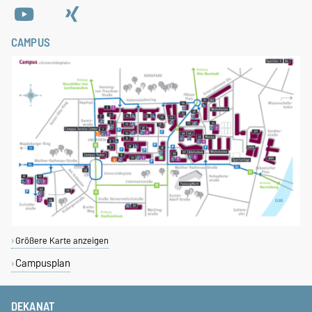
CAMPUS
Größere Karte anzeigen
Campusplan
DEKANAT