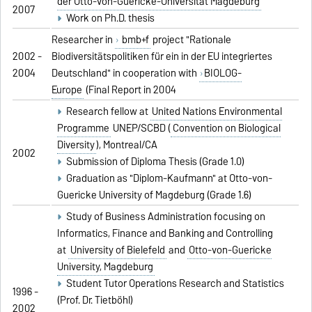
der Otto-von-Guericke-Universität Magdeburg
2007
Work on Ph.D. thesis
Researcher in
bmb+f
project "Rationale
2002 -
Biodiversitätspolitiken für ein in der EU integriertes
2004
Deutschland" in cooperation with
BIOLOG-
Europe
(Final Report in 2004
Research fellow at
United Nations Environmental
Programme
UNEP/SCBD (
Convention on Biological
Diversity
), Montreal/CA
2002
Submission of Diploma Thesis (Grade 1.0)
Graduation as "Diplom-Kaufmann" at Otto-von-
Guericke University of Magdeburg (Grade 1.6)
Study of Business Administration focusing on
Informatics, Finance and Banking and Controlling
at
University of Bielefeld
and
Otto-von-Guericke
University, Magdeburg
Student Tutor Operations Research and Statistics
1996 -
(Prof. Dr. Tietböhl)
2002