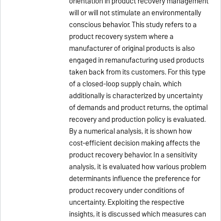
orientation in product recovery management
will or will not stimulate an environmentally
conscious behavior. This study refers to a
product recovery system where a
manufacturer of original products is also
engaged in remanufacturing used products
taken back from its customers. For this type
of a closed-loop supply chain, which
additionally is characterized by uncertainty
of demands and product returns, the optimal
recovery and production policy is evaluated.
By a numerical analysis, it is shown how
cost-efficient decision making affects the
product recovery behavior. In a sensitivity
analysis, it is evaluated how various problem
determinants influence the preference for
product recovery under conditions of
uncertainty. Exploiting the respective
insights, it is discussed which measures can