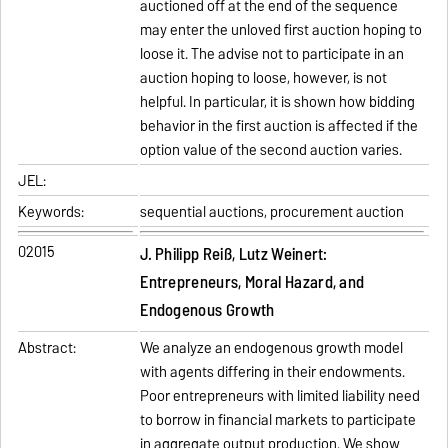
auctioned off at the end of the sequence
may enter the unloved first auction hoping to
loose it. The advise not to participate in an
auction hoping to loose, however, is not
helpful. In particular, it is shown how bidding
behavior in the first auction is affected if the
option value of the second auction varies.
JEL:
Keywords:
sequential auctions, procurement auction
02015
J. Philipp Reiß, Lutz Weinert:
Entrepreneurs, Moral Hazard, and
Endogenous Growth
Abstract:
We analyze an endogenous growth model
with agents differing in their endowments.
Poor entrepreneurs with limited liability need
to borrow in financial markets to participate
in aggregate output production. We show