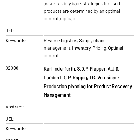
as well as buy back strategies for used
products are determined by an optimal
control approach.
JEL:
Keywords:
Reverse logistics, Supply chain
management, Inventory, Pricing, Optimal
control
02008
Karl Inderfurth, S.D.P. Flapper, A.J.D.
Lambert, C.P. Rappig, T.G. Vontsinas:
Production planning for Product Recovery
Management
Abstract:
JEL:
Keywords: