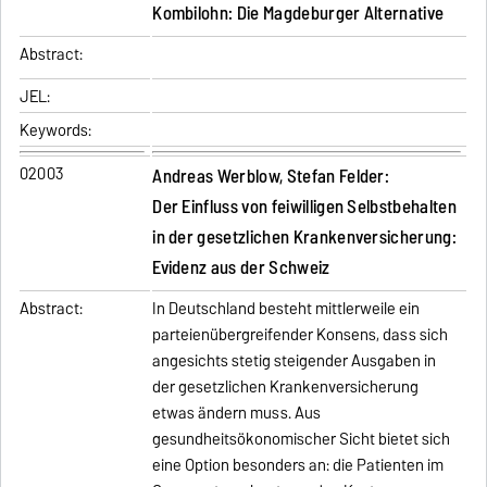
Kombilohn: Die Magdeburger Alternative
Abstract:
JEL:
Keywords:
02003
Andreas Werblow, Stefan Felder:
Der Einfluss von feiwilligen Selbstbehalten
in der gesetzlichen Krankenversicherung:
Evidenz aus der Schweiz
Abstract:
In Deutschland besteht mittlerweile ein
parteienübergreifender Konsens, dass sich
angesichts stetig steigender Ausgaben in
der gesetzlichen Krankenversicherung
etwas ändern muss. Aus
gesundheitsökonomischer Sicht bietet sich
eine Option besonders an: die Patienten im