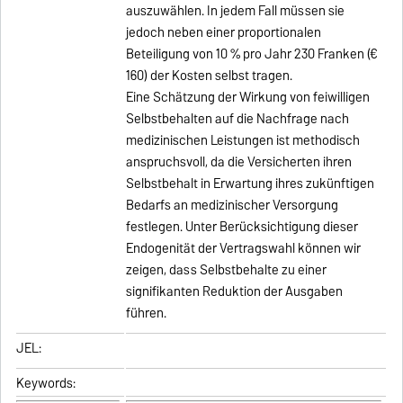
auszuwählen. In jedem Fall müssen sie
jedoch neben einer proportionalen
Beteiligung von 10 % pro Jahr 230 Franken (€
160) der Kosten selbst tragen.
Eine Schätzung der Wirkung von feiwilligen
Selbstbehalten auf die Nachfrage nach
medizinischen Leistungen ist methodisch
anspruchsvoll, da die Versicherten ihren
Selbstbehalt in Erwartung ihres zukünftigen
Bedarfs an medizinischer Versorgung
festlegen. Unter Berücksichtigung dieser
Endogenität der Vertragswahl können wir
zeigen, dass Selbstbehalte zu einer
signifikanten Reduktion der Ausgaben
führen.
JEL:
Keywords: