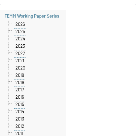
FEMM Working Paper Series
2026
2025
2024
2023
2022
2021
2020
2019
2018
2017
2016
2015
2014
2013
2012
2011