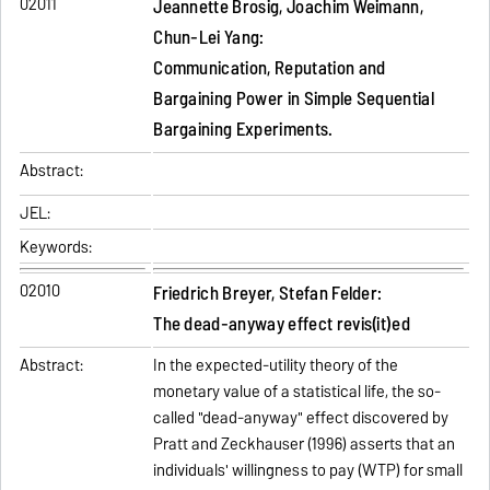
02011
Jeannette Brosig, Joachim Weimann,
Chun-Lei Yang:
Communication, Reputation and
Bargaining Power in Simple Sequential
Bargaining Experiments.
Abstract:
JEL:
Keywords:
02010
Friedrich Breyer, Stefan Felder:
The dead-anyway effect revis(it)ed
Abstract:
In the expected-utility theory of the
monetary value of a statistical life, the so-
called "dead-anyway" effect discovered by
Pratt and Zeckhauser (1996) asserts that an
individuals' willingness to pay (WTP) for small