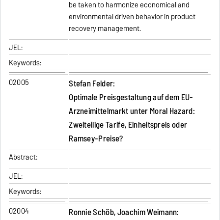
be taken to harmonize economical and
environmental driven behavior in product
recovery management.
JEL:
Keywords:
02005
Stefan Felder:
Optimale Preisgestaltung auf dem EU-
Arzneimittelmarkt unter Moral Hazard:
Zweiteilige Tarife, Einheitspreis oder
Ramsey-Preise?
Abstract:
JEL:
Keywords:
02004
Ronnie Schöb, Joachim Weimann: