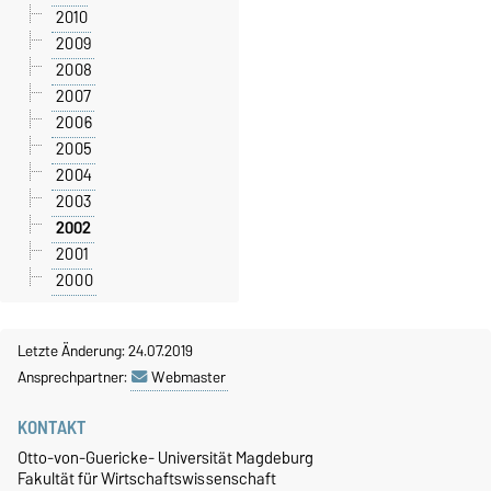
2010
2009
2008
2007
2006
2005
2004
2003
2002
2001
2000
Letzte Änderung: 24.07.2019
Ansprechpartner:
Webmaster
KONTAKT
Otto-von-Guericke- Universität Magdeburg
Fakultät für Wirtschaftswissenschaft