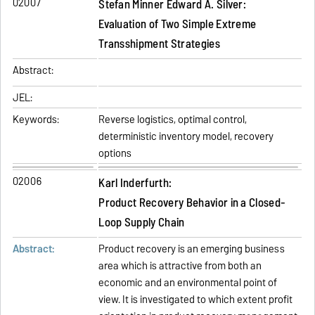
02007
Stefan Minner Edward A. Silver:
Evaluation of Two Simple Extreme
Transshipment Strategies
Abstract:
JEL:
Keywords:
Reverse logistics, optimal control,
deterministic inventory model, recovery
options
02006
Karl Inderfurth:
Product Recovery Behavior in a Closed-
Loop Supply Chain
Abstract:
Product recovery is an emerging business
area which is attractive from both an
economic and an environmental point of
view. It is investigated to which extent profit