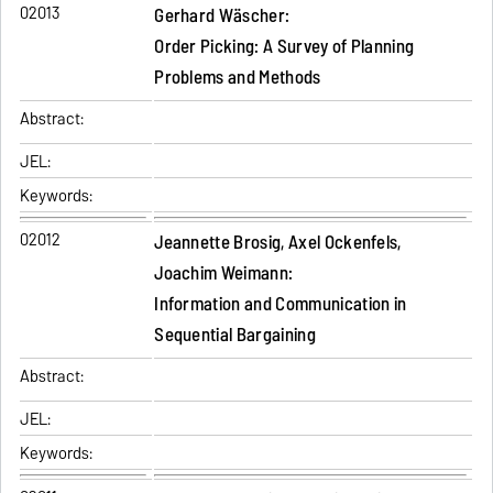
02013
Gerhard Wäscher:
Order Picking: A Survey of Planning
Problems and Methods
Abstract:
JEL:
Keywords:
02012
Jeannette Brosig, Axel Ockenfels,
Joachim Weimann:
Information and Communication in
Sequential Bargaining
Abstract:
JEL:
Keywords: