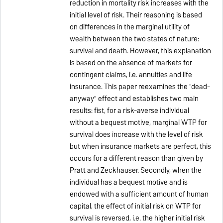
reduction in mortality risk increases with the
initial level of risk. Their reasoning is based
on differences in the marginal utility of
wealth between the two states of nature:
survival and death. However, this explanation
is based on the absence of markets for
contingent claims, i.e. annuities and life
insurance. This paper reexamines the "dead-
anyway" effect and establishes two main
results: fist, for a risk-averse individual
without a bequest motive, marginal WTP for
survival does increase with the level of risk
but when insurance markets are perfect, this
occurs for a different reason than given by
Pratt and Zeckhauser. Secondly, when the
individual has a bequest motive and is
endowed with a sufficient amount of human
capital, the effect of initial risk on WTP for
survival is reversed, i.e. the higher initial risk