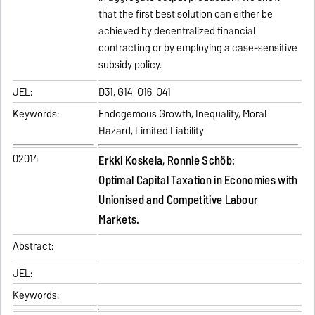
that the first best solution can either be
achieved by decentralized financial
contracting or by employing a case-sensitive
subsidy policy.
JEL:
D31, G14, O16, O41
Keywords:
Endogemous Growth, Inequality, Moral
Hazard, Limited Liability
02014
Erkki Koskela, Ronnie Schöb:
Optimal Capital Taxation in Economies with
Unionised and Competitive Labour
Markets.
Abstract:
JEL:
Keywords: