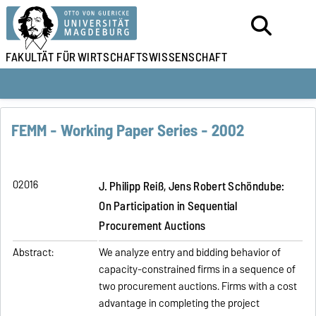
FAKULTÄT FÜR
WIRTSCHAFTSWISSENSCHAFT
FEMM - Working Paper Series - 2002
02016
J. Philipp Reiß, Jens Robert Schöndube:
On Participation in Sequential
Procurement Auctions
Abstract:
We analyze entry and bidding behavior of
capacity-constrained firms in a sequence of
two procurement auctions. Firms with a cost
advantage in completing the project