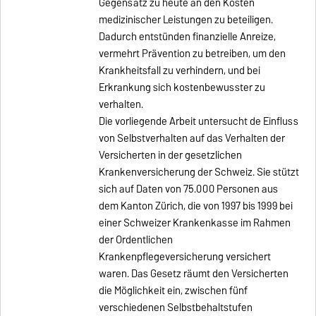
Gegensatz zu heute an den Kosten
medizinischer Leistungen zu beteiligen.
Dadurch entstünden finanzielle Anreize,
vermehrt Prävention zu betreiben, um den
Krankheitsfall zu verhindern, und bei
Erkrankung sich kostenbewusster zu
verhalten.
Die vorliegende Arbeit untersucht de Einfluss
von Selbstverhalten auf das Verhalten der
Versicherten in der gesetzlichen
Krankenversicherung der Schweiz. Sie stützt
sich auf Daten von 75.000 Personen aus
dem Kanton Zürich, die von 1997 bis 1999 bei
einer Schweizer Krankenkasse im Rahmen
der Ordentlichen
Krankenpflegeversicherung versichert
waren. Das Gesetz räumt den Versicherten
die Möglichkeit ein, zwischen fünf
verschiedenen Selbstbehaltstufen