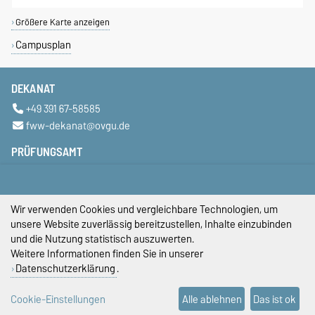
Größere Karte anzeigen
Campusplan
DEKANAT
+49 391 67-58585
fww-dekanat@ovgu.de
PRÜFUNGSAMT
+49 391 67-58423
+49 391 67-58422
+49 391 67-58421
Wir verwenden Cookies und vergleichbare Technologien, um
pruefungsamt-ww@ovgu.de
unsere Website zuverlässig bereitzustellen, Inhalte einzubinden
und die Nutzung statistisch auszuwerten.
STUDIENDEKANAT
Weitere Informationen finden Sie in unserer
Datenschutzerklärung
.
studiendekan-fww@ovgu.de
DIESE SEITE
Cookie-Einstellungen
Alle ablehnen
Das ist ok