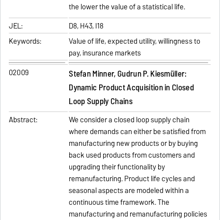
the lower the value of a statistical life.
JEL:
D8, H43, I18
Keywords:
Value of life, expected utility, willingness to
pay, insurance markets
02009
Stefan Minner, Gudrun P. Kiesmüller:
Dynamic Product Acquisition in Closed
Loop Supply Chains
Abstract:
We consider a closed loop supply chain
where demands can either be satisfied from
manufacturing new products or by buying
back used products from customers and
upgrading their functionality by
remanufacturing. Product life cycles and
seasonal aspects are modeled within a
continuous time framework. The
manufacturing and remanufacturing policies