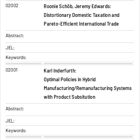
02002
Roonie Schöb, Jeremy Edwards:
Distortionary Domestic Taxation and
Pareto-Efficient International Trade
Abstract:
JEL:
Keywords:
02001
Karl Inderfurth:
Optimal Policies in Hybrid
Manufacturing/Remanufacturing Systems
with Product Subsitution
Abstract:
JEL:
Keywords: