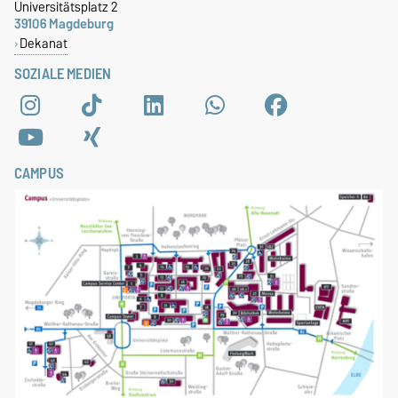
Universitätsplatz 2
39106 Magdeburg
Dekanat
SOZIALE MEDIEN
CAMPUS