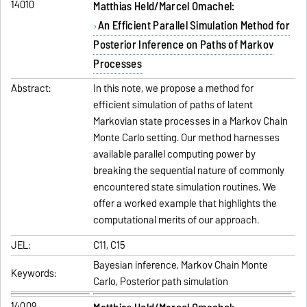
14010
Matthias Held/Marcel Omachel:
An Efficient Parallel Simulation Method for
Posterior Inference on Paths of Markov
Processes
Abstract:
In this note, we propose a method for
efficient simulation of paths of latent
Markovian state processes in a Markov Chain
Monte Carlo setting. Our method harnesses
available parallel computing power by
breaking the sequential nature of commonly
encountered state simulation routines. We
offer a worked example that highlights the
computational merits of our approach.
JEL:
C11, C15
Bayesian inference, Markov Chain Monte
Keywords:
Carlo, Posterior path simulation
14009