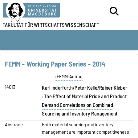
FAKULTÄT FÜR
WIRTSCHAFTSWISSENSCHAFT
FEMM - Working Paper Series - 2014
FEMM-Antrag
14013
Karl Inderfurth/Peter Kelle/Rainer Kleber
The Effect of Material Price and Product
Demand Correlations on Combined
Sourcing and Inventory Management
Abstract:
Both material sourcing and inventory
management are important competitiveness