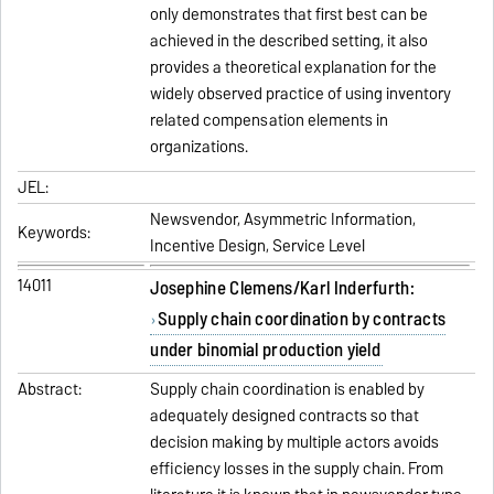
only demonstrates that first best can be
achieved in the described setting, it also
provides a theoretical explanation for the
widely observed practice of using inventory
related compensation elements in
organizations.
JEL:
Newsvendor, Asymmetric Information,
Keywords:
Incentive Design, Service Level
14011
Josephine Clemens/Karl Inderfurth:
Supply chain coordination by contracts
under binomial production yield
Abstract:
Supply chain coordination is enabled by
adequately designed contracts so that
decision making by multiple actors avoids
efficiency losses in the supply chain. From