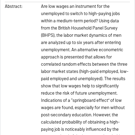
Abstract:
Are low wages an instrument for the
unemployed to switch to high-paying jobs
within a medium-term period? Using data
from the British Household Panel Survey
(BHPS), the labor market dynamics of men
are analyzed up to six years after entering
unemployment. An alternative econometric
approach is presented that allows for
correlated random effects between the three
labor market states (high-paid employed, low-
paid employed and unemployed). The results
show that low wages help to significantly
reduce the risk of future unemployment.
Indications of a “springboard effect” of low
wages are found, especially for men without
post-secondary education. However, the
calculated probability of obtaining a high-
paying job is noticeably influenced by the