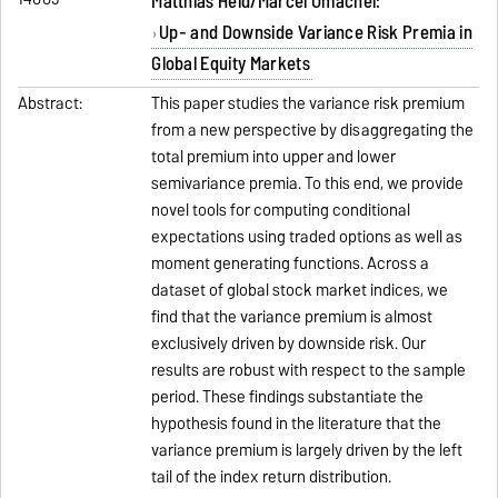
Matthias Held/Marcel Omachel:
Up- and Downside Variance Risk Premia in
Global Equity Markets
Abstract:
This paper studies the variance risk premium
from a new perspective by disaggregating the
total premium into upper and lower
semivariance premia. To this end, we provide
novel tools for computing conditional
expectations using traded options as well as
moment generating functions. Across a
dataset of global stock market indices, we
find that the variance premium is almost
exclusively driven by downside risk. Our
results are robust with respect to the sample
period. These findings substantiate the
hypothesis found in the literature that the
variance premium is largely driven by the left
tail of the index return distribution.