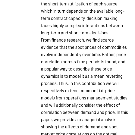
the short-term utilization of each source
which in turn depends on the available long-
term contract capacity, decision making
faces highly complex interactions between
long-term and short-term decisions.
From finance research, we find scarce
evidence that the spot prices of commodities
evolve independently over time. Rather, price
correlation across time periods is found, and
a popular way to describe these price
dynamics is to model it as a mean reverting
process. Thus, in this contribution we will
respectively extend common i.i.d. price
models from operations management studies
and will additionally consider the effect of
correlation between demand and price. In this
paper, we provide a managerial analysis
showing the effects of demand and spot
market price correlations on the optimal