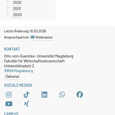
2002
2001
2000
Letzte Änderung: 10.02.2026
Ansprechpartner:
Webmaster
KONTAKT
Otto-von-Guericke- Universität Magdeburg
Fakultät für Wirtschaftswissenschaft
Universitätsplatz 2
39106 Magdeburg
Dekanat
SOZIALE MEDIEN
CAMPUS