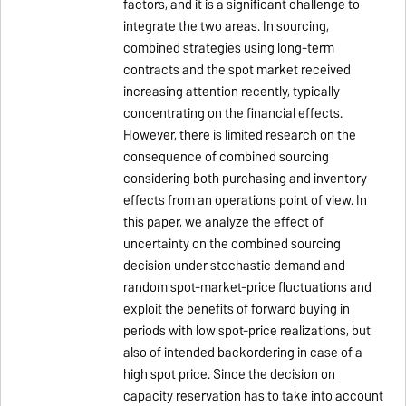
factors, and it is a significant challenge to
integrate the two areas. In sourcing,
combined strategies using long-term
contracts and the spot market received
increasing attention recently, typically
concentrating on the financial effects.
However, there is limited research on the
consequence of combined sourcing
considering both purchasing and inventory
effects from an operations point of view. In
this paper, we analyze the effect of
uncertainty on the combined sourcing
decision under stochastic demand and
random spot-market-price fluctuations and
exploit the benefits of forward buying in
periods with low spot-price realizations, but
also of intended backordering in case of a
high spot price. Since the decision on
capacity reservation has to take into account