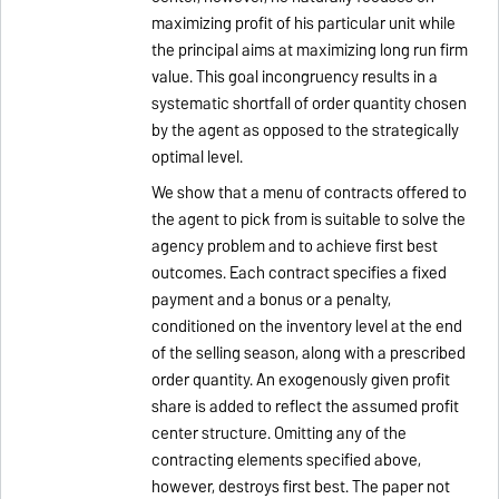
maximizing profit of his particular unit while
the principal aims at maximizing long run firm
value. This goal incongruency results in a
systematic shortfall of order quantity chosen
by the agent as opposed to the strategically
optimal level.
We show that a menu of contracts offered to
the agent to pick from is suitable to solve the
agency problem and to achieve first best
outcomes. Each contract specifies a fixed
payment and a bonus or a penalty,
conditioned on the inventory level at the end
of the selling season, along with a prescribed
order quantity. An exogenously given profit
share is added to reflect the assumed profit
center structure. Omitting any of the
contracting elements specified above,
however, destroys first best. The paper not