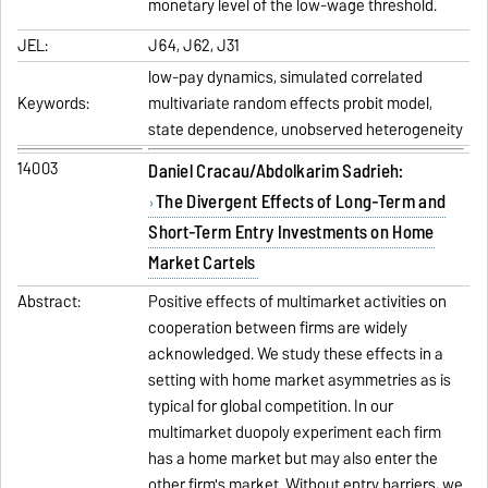
monetary level of the low-wage threshold.
JEL:
J64, J62, J31
low-pay dynamics, simulated correlated
Keywords:
multivariate random effects probit model,
state dependence, unobserved heterogeneity
14003
Daniel Cracau/Abdolkarim Sadrieh:
The Divergent Effects of Long-Term and
Short-Term Entry Investments on Home
Market Cartels
Abstract:
Positive effects of multimarket activities on
cooperation between firms are widely
acknowledged. We study these effects in a
setting with home market asymmetries as is
typical for global competition. In our
multimarket duopoly experiment each firm
has a home market but may also enter the
other firm's market. Without entry barriers, we