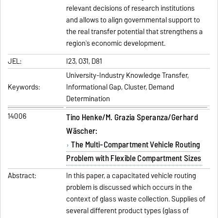
relevant decisions of research institutions
and allows to align governmental support to
the real transfer potential that strengthens a
region`s economic development.
JEL:
I23, O31, D81
University-Industry Knowledge Transfer,
Keywords:
Informational Gap, Cluster, Demand
Determination
14006
Tino Henke/M. Grazia Speranza/Gerhard
Wäscher:
The Multi-Compartment Vehicle Routing
Problem with Flexible Compartment Sizes
Abstract:
In this paper, a capacitated vehicle routing
problem is discussed which occurs in the
context of glass waste collection. Supplies of
several different product types (glass of