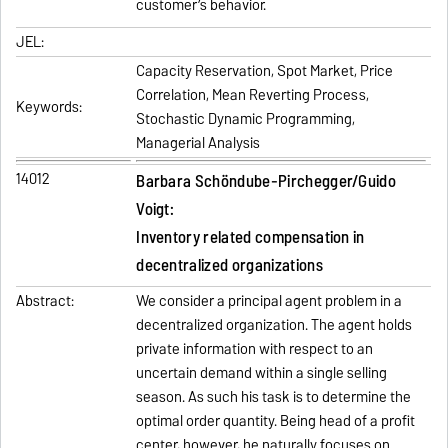
customer’s behavior.
JEL:
Capacity Reservation, Spot Market, Price
Correlation, Mean Reverting Process,
Keywords:
Stochastic Dynamic Programming,
Managerial Analysis
14012
Barbara Schöndube‐Pirchegger/Guido
Voigt:
Inventory related compensation in
decentralized organizations
Abstract:
We consider a principal agent problem in a
decentralized organization. The agent holds
private information with respect to an
uncertain demand within a single selling
season. As such his task is to determine the
optimal order quantity. Being head of a profit
center, however, he naturally focuses on