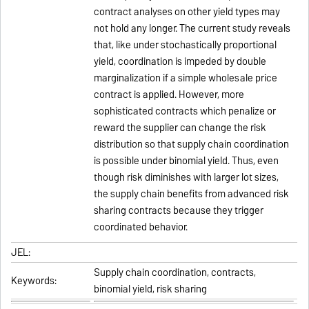
contract analyses on other yield types may
not hold any longer. The current study reveals
that, like under stochastically proportional
yield, coordination is impeded by double
marginalization if a simple wholesale price
contract is applied. However, more
sophisticated contracts which penalize or
reward the supplier can change the risk
distribution so that supply chain coordination
is possible under binomial yield. Thus, even
though risk diminishes with larger lot sizes,
the supply chain benefits from advanced risk
sharing contracts because they trigger
coordinated behavior.
JEL:
Supply chain coordination, contracts,
Keywords:
binomial yield, risk sharing