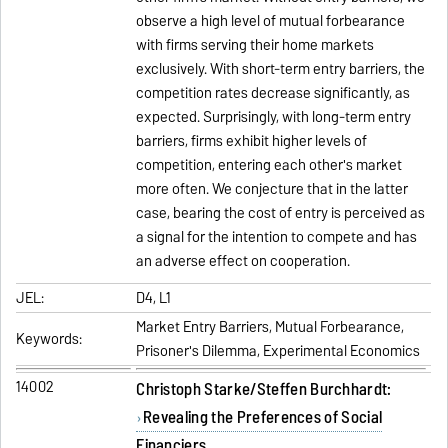
observe a high level of mutual forbearance
with firms serving their home markets
exclusively. With short-term entry barriers, the
competition rates decrease significantly, as
expected. Surprisingly, with long-term entry
barriers, firms exhibit higher levels of
competition, entering each other's market
more often. We conjecture that in the latter
case, bearing the cost of entry is perceived as
a signal for the intention to compete and has
an adverse effect on cooperation.
JEL:
D4, L1
Market Entry Barriers, Mutual Forbearance,
Keywords:
Prisoner's Dilemma, Experimental Economics
14002
Christoph Starke/Steffen Burchhardt:
Revealing the Preferences of Social
Financiers