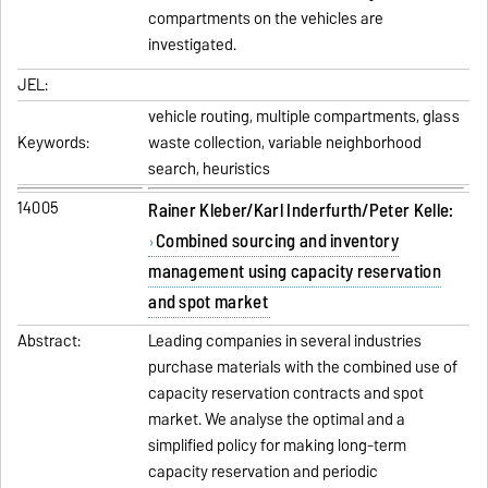
compartments on the vehicles are
investigated.
JEL:
vehicle routing, multiple compartments, glass
Keywords:
waste collection, variable neighborhood
search, heuristics
14005
Rainer Kleber/Karl Inderfurth/Peter Kelle:
Combined sourcing and inventory
management using capacity reservation
and spot market
Abstract:
Leading companies in several industries
purchase materials with the combined use of
capacity reservation contracts and spot
market. We analyse the optimal and a
simplified policy for making long-term
capacity reservation and periodic