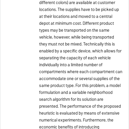
different colors) are available at customer
locations. The supplies have to be picked up
at their locations and moved to a central
depot at minimum cost. Different product
types may be transported on the same
vehicle, however, while being transported
they must not be mixed. Technically this is
enabled by a specific device, which allows for
separating the capacity of each vehicle
individually into a limited number of
compartments where each compartment can
accommodate one or several supplies of the
same product type. For this problem, a model
formulation and a variable neighborhood
search algorithm for its solution are
presented. The performance of the proposed
heuristic is evaluated by means of extensive
numerical experiments. Furthermore, the
economic benefits of introducing