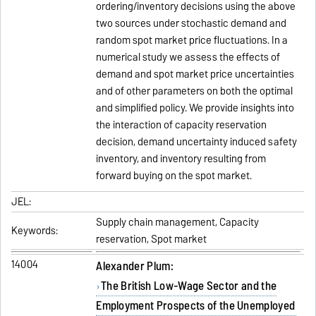
ordering/inventory decisions using the above
two sources under stochastic demand and
random spot market price fluctuations. In a
numerical study we assess the effects of
demand and spot market price uncertainties
and of other parameters on both the optimal
and simplified policy. We provide insights into
the interaction of capacity reservation
decision, demand uncertainty induced safety
inventory, and inventory resulting from
forward buying on the spot market.
JEL:
Supply chain management, Capacity
Keywords:
reservation, Spot market
14004
Alexander Plum:
The British Low-Wage Sector and the
Employment Prospects of the Unemployed