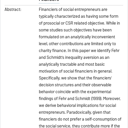
Abstract:
Financiers of social entrepreneurs are
typically characterized as having some form
of prosocial or CSR related objective. While in
some studies such objectives have been
formulated on an analytically inconvenient
level, other contributions are limited only to
charity finance. In this paper we identify Fehr
and Schmidt’s inequality aversion as an
analytically tractable and most basic
motivation of social financiers in general.
Specifically, we show that the financiers’
decision structures and their observable
behavior coincide with the experimental
findings of Fehr and Schmidt (1999). Moreover,
we derive behavioral implications for social
entrepreneurs. Paradoxically, given that
financiers do not prefer a self-consumption of
the social service, they contribute more if the