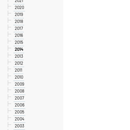
2021
2020
2019
2018
2017
2016
2015
2014
2013
2012
2011
2010
2009
2008
2007
2006
2005
2004
2003