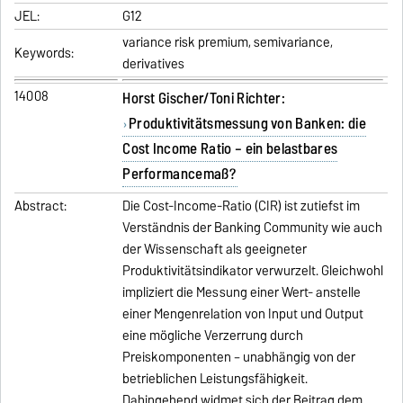
JEL:
G12
variance risk premium, semivariance,
Keywords:
derivatives
14008
Horst Gischer/Toni Richter:
Produktivitätsmessung von Banken: die
Cost Income Ratio – ein belastbares
Performancemaß?
Abstract:
Die Cost-Income-Ratio (CIR) ist zutiefst im
Verständnis der Banking Community wie auch
der Wissenschaft als geeigneter
Produktivitätsindikator verwurzelt. Gleichwohl
impliziert die Messung einer Wert- anstelle
einer Mengenrelation von Input und Output
eine mögliche Verzerrung durch
Preiskomponenten – unabhängig von der
betrieblichen Leistungsfähigkeit.
Dahingehend widmet sich der Beitrag dem