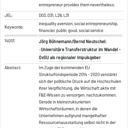
entrepreneur provides them nevertheless.
JEL:
D03, D31, L26, L31
inequality aversion, social entrepreneurship,
Keywords:
financier, public good, social service
14001
Jörg Bühnemann/Bernd Neutschel:
Universitäre Transferstruktur im Wandel -
OvGU als regionaler Impulsgeber
Abstract:
Im Zuge der kommenden EU
Strukturfondsperiode 2014 - 2020 verstärkt
sich der politische Druck auf die Hochschulen
ihrer Verpflichtung, die Wirtschaft aktiv mit
F&E-Wissen zu versorgen, nachzukommen.
Gerade in kleinstrukturierten
Wirtschaftsräumen, in denen die
Unternehmen aufgrund mangelhafter
Ressourcenausstattung selbst nicht in der