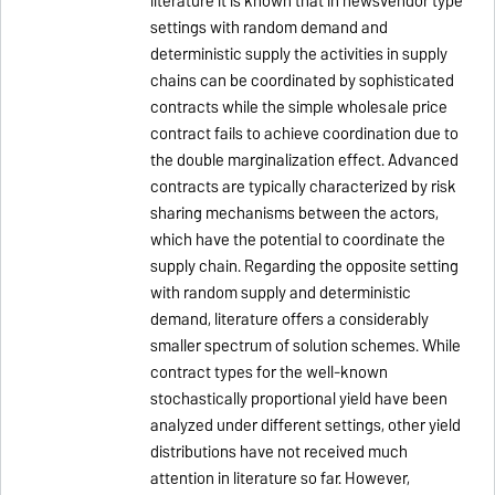
literature it is known that in newsvendor type
settings with random demand and
deterministic supply the activities in supply
chains can be coordinated by sophisticated
contracts while the simple wholesale price
contract fails to achieve coordination due to
the double marginalization effect. Advanced
contracts are typically characterized by risk
sharing mechanisms between the actors,
which have the potential to coordinate the
supply chain. Regarding the opposite setting
with random supply and deterministic
demand, literature offers a considerably
smaller spectrum of solution schemes. While
contract types for the well-known
stochastically proportional yield have been
analyzed under different settings, other yield
distributions have not received much
attention in literature so far. However,