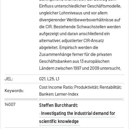
Einfluss unterschiedlicher Geschäftsmodelle,
ungleicher Lohnniveaus und vor allem
divergierender Wettbewerbsverhältnisse auf
die CIR. Bestehende Schwachstellen werden
aufgezeigt und daran anschließend ein
alternativer, adjustierter CIR-Ansatz
abgeleitet. Empirisch werden die
Zusammenhänge ferner für die privaten
Geschäftsbanken aus 13 europäischen
Ländern zwischen 1997 und 2009 untersucht.
JEL:
G21, L25, L1
Cost Income Ratio; Produktivität; Rentabilität;
Keywords:
Banken; Lerner-Index
14007
Steffen Burchhardt:
Investigating the industrial demand for
scientific knowledge