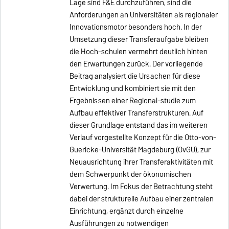
Lage sind F&E durchzuführen, sind die
Anforderungen an Universitäten als regionaler
Innovationsmotor besonders hoch. In der
Umsetzung dieser Transferaufgabe bleiben
die Hoch-schulen vermehrt deutlich hinten
den Erwartungen zurück. Der vorliegende
Beitrag analysiert die Ursachen für diese
Entwicklung und kombiniert sie mit den
Ergebnissen einer Regional-studie zum
Aufbau effektiver Transferstrukturen. Auf
dieser Grundlage entstand das im weiteren
Verlauf vorgestellte Konzept für die Otto-von-
Guericke-Universität Magdeburg (OvGU), zur
Neuausrichtung ihrer Transferaktivitäten mit
dem Schwerpunkt der ökonomischen
Verwertung. Im Fokus der Betrachtung steht
dabei der strukturelle Aufbau einer zentralen
Einrichtung, ergänzt durch einzelne
Ausführungen zu notwendigen