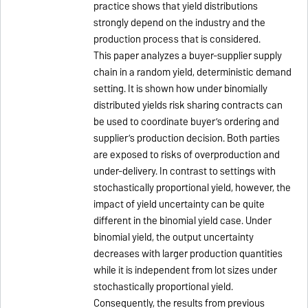
practice shows that yield distributions
strongly depend on the industry and the
production process that is considered.
This paper analyzes a buyer-supplier supply
chain in a random yield, deterministic demand
setting. It is shown how under binomially
distributed yields risk sharing contracts can
be used to coordinate buyer’s ordering and
supplier’s production decision. Both parties
are exposed to risks of overproduction and
under-delivery. In contrast to settings with
stochastically proportional yield, however, the
impact of yield uncertainty can be quite
different in the binomial yield case. Under
binomial yield, the output uncertainty
decreases with larger production quantities
while it is independent from lot sizes under
stochastically proportional yield.
Consequently, the results from previous