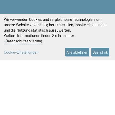
PRÜFUNGSAMT
+49 391 67-58423
+49 391 67-58422
Wir verwenden Cookies und vergleichbare Technologien, um
+49 391 67-58421
unsere Website zuverlässig bereitzustellen, Inhalte einzubinden
pruefungsamt-ww@ovgu.de
und die Nutzung statistisch auszuwerten.
Weitere Informationen finden Sie in unserer
STUDIENDEKANAT
Datenschutzerklärung
.
studiendekan-fww@ovgu.de
Cookie-Einstellungen
Alle ablehnen
Das ist ok
DIESE SEITE
Vorlesen
Drucken
Permalink
Impressum
Datenschutz
Barrierefreiheit