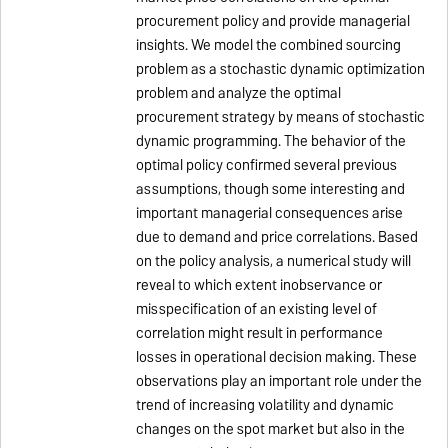
procurement policy and provide managerial
insights. We model the combined sourcing
problem as a stochastic dynamic optimization
problem and analyze the optimal
procurement strategy by means of stochastic
dynamic programming. The behavior of the
optimal policy confirmed several previous
assumptions, though some interesting and
important managerial consequences arise
due to demand and price correlations. Based
on the policy analysis, a numerical study will
reveal to which extent inobservance or
misspecification of an existing level of
correlation might result in performance
losses in operational decision making. These
observations play an important role under the
trend of increasing volatility and dynamic
changes on the spot market but also in the