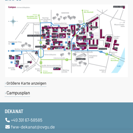
Größere Karte anzeigen
Campusplan
DEKANAT
+49 391 67-58585
fww-dekanat@ovgu.de