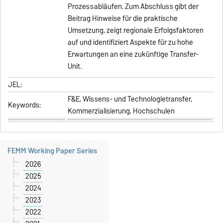
Prozessabläufen. Zum Abschluss gibt der
Beitrag Hinweise für die praktische
Umsetzung, zeigt regionale Erfolgsfaktoren
auf und identifiziert Aspekte für zu hohe
Erwartungen an eine zukünftige Transfer-
Unit.
JEL:
F&E, Wissens- und Technologietransfer,
Keywords:
Kommerzialisierung, Hochschulen
FEMM Working Paper Series
2026
2025
2024
2023
2022