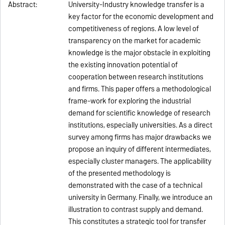
Abstract:
University-Industry knowledge transfer is a
key factor for the economic development and
competitiveness of regions. A low level of
transparency on the market for academic
knowledge is the major obstacle in exploiting
the existing innovation potential of
cooperation between research institutions
and firms. This paper offers a methodological
frame-work for exploring the industrial
demand for scientific knowledge of research
institutions, especially universities. As a direct
survey among firms has major drawbacks we
propose an inquiry of different intermediates,
especially cluster managers. The applicability
of the presented methodology is
demonstrated with the case of a technical
university in Germany. Finally, we introduce an
illustration to contrast supply and demand.
This constitutes a strategic tool for transfer