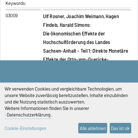
Keywords:
03009
Ulf Rosner, Joachim Weimann, Hagen
Findeis, Harald Simons:
Die ökonomischen Effekte der
Hochschulförderung des Landes
Sachsen-Anhalt - Teil 1: Direkte Monetäre
Effekte der Otto-von-Guericke-
Universität Magdeburg und der
Hochschule Magdeburg-Stendal (FH)
Abstract:
Durch die Existenz von Hochschulen kommt
Wir verwenden Cookies und vergleichbare Technologien, um
unsere Website zuverlässig bereitzustellen, Inhalte einzubinden
es zu realen Ressourcenzuflüssen in die sie
und die Nutzung statistisch auszuwerten.
umgebenden Regionen. Wir zeigen am
Weitere Informationen finden Sie in unserer
Beispiel der Otto-von-Guericke-Universität
Datenschutzerklärung
.
Magdeburg und der Hochschule Magdeburg-
Stendal (FH), dass die Nachfrageeffekte
Cookie-Einstellungen
Alle ablehnen
Das ist ok
aufgrund der monetären Zuflüsse deutlich