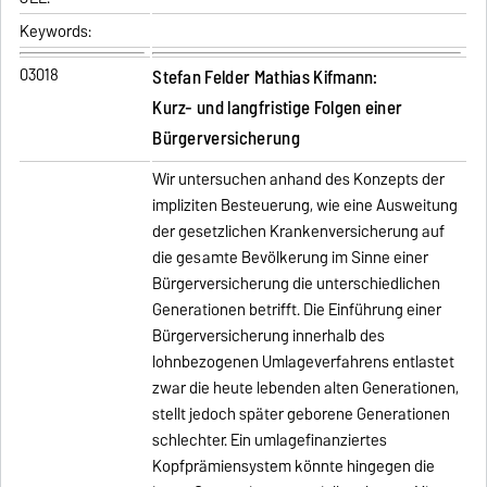
Keywords:
03018
Stefan Felder Mathias Kifmann:
Kurz- und langfristige Folgen einer
Bürgerversicherung
Wir untersuchen anhand des Konzepts der
impliziten Besteuerung, wie eine Ausweitung
der gesetzlichen Krankenversicherung auf
die gesamte Bevölkerung im Sinne einer
Bürgerversicherung die unterschiedlichen
Generationen betrifft. Die Einführung einer
Bürgerversicherung innerhalb des
lohnbezogenen Umlageverfahrens entlastet
zwar die heute lebenden alten Generationen,
stellt jedoch später geborene Generationen
schlechter. Ein umlagefinanziertes
Kopfprämiensystem könnte hingegen die