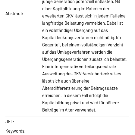
junge Generation potenziell entlasten. Mit
einer Kapitalbildung im Rahmen der
Abstract:
erweiterten GKV lässt sich in jedem Fall eine
langfristige Belastung vermeiden. Dabei ist
ein vollständiger Übergang auf das
Kapitaldeckungsverfahren nicht nötig. Im
Gegenteil, bei einem vollständigen Verzicht
auf das Umlageverfahren werden die
Übergangsgenerationen zusätzlich belastet.
Eine intergenerativ verteilungsneutrale
Ausweitung des GKV-Versichertenkreises
lässt sich auch über eine
Altersdifferenzierung der Beitragssätze
erreichen. In diesem Fall erfolgt die
Kapitalbildung privat und wird für höhere
Beiträge im Alter verwendet.
JEL:
Keywords: