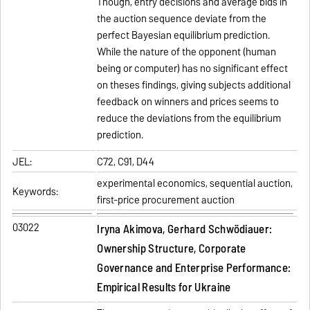
Though, entry decisions and average bids in
the auction sequence deviate from the
perfect Bayesian equilibrium prediction.
While the nature of the opponent (human
being or computer) has no significant effect
on theses findings, giving subjects additional
feedback on winners and prices seems to
reduce the deviations from the equilibrium
prediction.
JEL:
C72, C91, D44
experimental economics, sequential auction,
Keywords:
first-price procurement auction
03022
Iryna Akimova, Gerhard Schwödiauer:
Ownership Structure, Corporate
Governance and Enterprise Performance:
Empirical Results for Ukraine