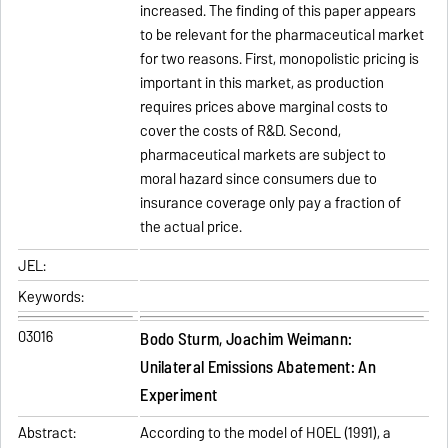
increased. The finding of this paper appears
to be relevant for the pharmaceutical market
for two reasons. First, monopolistic pricing is
important in this market, as production
requires prices above marginal costs to
cover the costs of R&D. Second,
pharmaceutical markets are subject to
moral hazard since consumers due to
insurance coverage only pay a fraction of
the actual price.
JEL:
Keywords:
03016
Bodo Sturm, Joachim Weimann:
Unilateral Emissions Abatement: An
Experiment
Abstract:
According to the model of HOEL (1991), a