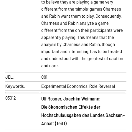
to believe they are playing a game very
different from the 'simple' games Charness
and Rabin want them to play. Consequently,
Charness and Rabin analyze a game
different from the on their participants were
apparently playing. This means that the
analysis by Charness and Rabin, though
important and interesting, has to be treated
and understood with the greatest of caution
and care.
JEL:
C91
Keywords:
Experimental Economics, Role Reversal
03012
Ulf Rosner, Joachim Weimann:
Die ökonomischen Effekte der
Hochschulausgaben des Landes Sachsen-
Anhalt (Teil 1)