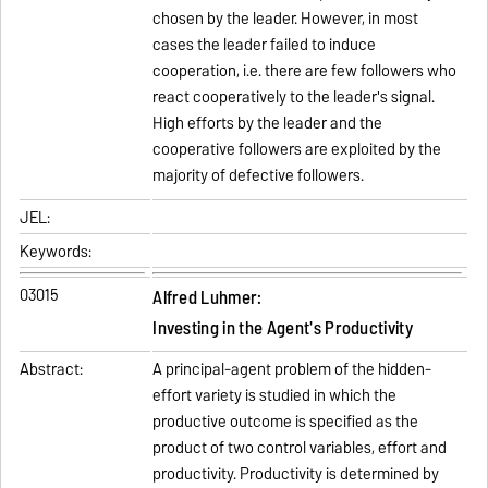
chosen by the leader. However, in most
cases the leader failed to induce
cooperation, i.e. there are few followers who
react cooperatively to the leader's signal.
High efforts by the leader and the
cooperative followers are exploited by the
majority of defective followers.
JEL:
Keywords:
03015
Alfred Luhmer:
Investing in the Agent's Productivity
Abstract:
A principal-agent problem of the hidden-
effort variety is studied in which the
productive outcome is specified as the
product of two control variables, effort and
productivity. Productivity is determined by