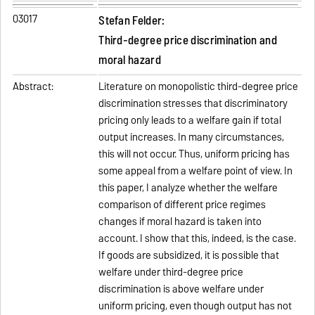
03017
Stefan Felder:
Third-degree price discrimination and
moral hazard
Abstract:
Literature on monopolistic third-degree price
discrimination stresses that discriminatory
pricing only leads to a welfare gain if total
output increases. In many circumstances,
this will not occur. Thus, uniform pricing has
some appeal from a welfare point of view. In
this paper, I analyze whether the welfare
comparison of different price regimes
changes if moral hazard is taken into
account. I show that this, indeed, is the case.
If goods are subsidized, it is possible that
welfare under third-degree price
discrimination is above welfare under
uniform pricing, even though output has not