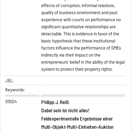
effects of corruption, informal relations,
quality of business environment and past
experience with courts on performance no
significant quantitative relationships are
detectable. This is evidence in favor of the
basic hypothesis that these institutional
factors influence the performance of SMEs
indirectly via their impact on the
entrepreneurs' belief in the ability of the legal
system to protect their property rights.
JEL:
Keywords:
03024
Philipp J. Reiß:
Dabei sein ist nicht alles!
Feldexperimentelle Ergebnisse einer
Multi-Objekt-Multi-Einheiten-Auktion