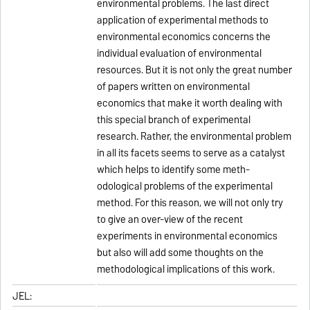
environmental problems. The last direct
application of experimental methods to
environmental economics concerns the
individual evaluation of environmental
resources. But it is not only the great number
of papers written on environmental
economics that make it worth dealing with
this special branch of experimental
research. Rather, the environmental problem
in all its facets seems to serve as a catalyst
which helps to identify some meth-
odological problems of the experimental
method. For this reason, we will not only try
to give an over-view of the recent
experiments in environmental economics
but also will add some thoughts on the
methodological implications of this work.
JEL: