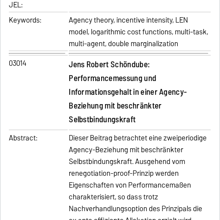
JEL:
Keywords:
Agency theory, incentive intensity, LEN
model, logarithmic cost functions, multi-task,
multi-agent, double marginalization
03014
Jens Robert Schöndube:
Performancemessung und
Informationsgehalt in einer Agency-
Beziehung mit beschränkter
Selbstbindungskraft
Abstract:
Dieser Beitrag betrachtet eine zweiperiodige
Agency-Beziehung mit beschränkter
Selbstbindungskraft. Ausgehend vom
renegotiation-proof-Prinzip werden
Eigenschaften von Performancemaßen
charakterisiert, so dass trotz
Nachverhandlungsoption des Prinzipals die