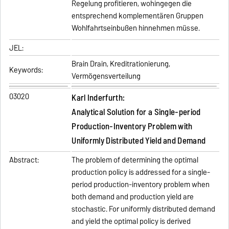
Regelung profitieren, wohingegen die
entsprechend komplementären Gruppen
Wohlfahrtseinbußen hinnehmen müsse.
JEL:
Brain Drain, Kreditrationierung,
Keywords:
Vermögensverteilung
03020
Karl Inderfurth:
Analytical Solution for a Single-period
Production-Inventory Problem with
Uniformly Distributed Yield and Demand
Abstract:
The problem of determining the optimal
production policy is addressed for a single-
period production-inventory problem when
both demand and production yield are
stochastic. For uniformly distributed demand
and yield the optimal policy is derived