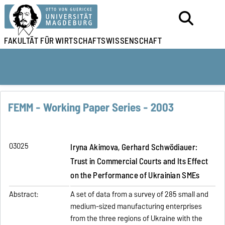
FAKULTÄT FÜR
WIRTSCHAFTSWISSENSCHAFT
FEMM - Working Paper Series - 2003
03025
Iryna Akimova, Gerhard Schwödiauer:
Trust in Commercial Courts and Its Effect
on the Performance of Ukrainian SMEs
Abstract:
A set of data from a survey of 285 small and
medium-sized manufacturing enterprises
from the three regions of Ukraine with the