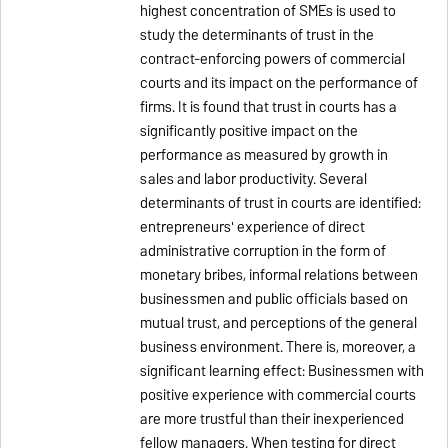
highest concentration of SMEs is used to
study the determinants of trust in the
contract-enforcing powers of commercial
courts and its impact on the performance of
firms. It is found that trust in courts has a
significantly positive impact on the
performance as measured by growth in
sales and labor productivity. Several
determinants of trust in courts are identified:
entrepreneurs' experience of direct
administrative corruption in the form of
monetary bribes, informal relations between
businessmen and public officials based on
mutual trust, and perceptions of the general
business environment. There is, moreover, a
significant learning effect: Businessmen with
positive experience with commercial courts
are more trustful than their inexperienced
fellow managers. When testing for direct