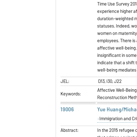
Time Use Survey 2014
experience higher af
duration-weighted m
statuses. Indeed, 
women on maternity 
employees. There is 
affective well-being
insignificant in som
indicate that a shif
well-being mediates 
JEL:
D13, I30, J22
Affective Well-Bein
Keywords:
Reconstruction Met
19006
Yue Huang/Micha
Immigration and Cr
Abstract:
In the 2015 refugee 