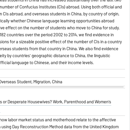
number of Confucius Institutes (CIs) abroad. Using both official and
n CIs abroad, and overseas students in China, by country of origin,
ically whether Chinese language learning opportunities abroad
ive effect on the number of students who move to China for study.
 182 countries over the period 2002 to 2014, we find evidence in
ions for a sizeable positive effect of the number of CIs in a country
rseas students from that country in China. We also find evidence
ity by countries’ geographic distance to China, the linguistic
fficial language to Chinese, and their income levels.
 Overseas Student, Migration, China
or Desperate Housewives? Work, Parenthood and Women’s
how labor market status and motherhood relate to the affective
 using Day Reconstruction Method data from the United Kingdom