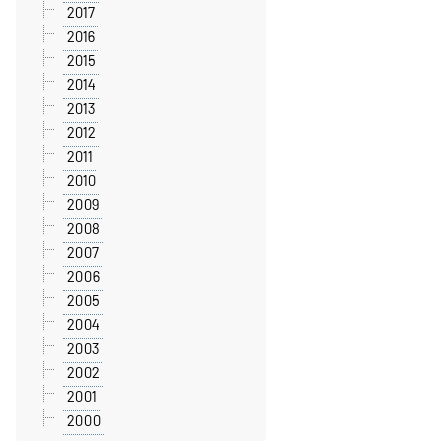
2017
2016
2015
2014
2013
2012
2011
2010
2009
2008
2007
2006
2005
2004
2003
2002
2001
2000