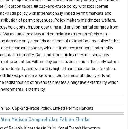
r (i) carbon taxes, (ii) cap-and-trade policy with local permit
and-trade policy with internationally linked permit markets and
distribution of permit revenues. Policy makers maximizes welfare,
ousehold consumption over time and environmental damage from
se. We assume costless and complete extraction of this non-
so damage only depends on speed of extraction. Tax policy is the
on due to carbon leakage, which introduces a second externality
nmental externality. Cap-and-trade policy does not show any
metric countries will employ caps. Its equilibrium thus only suffers
al externality and welfare is higher than under carbon taxation.
ith linked permit markets and central redistribution yields an
he redistribution of revenues creates a negative externality which
environmental externality.
on Tax, Cap-and-Trade Policy, Linked Permit Markets
/Ann Melissa Campbell/Jan Fabian Ehmke
g of Reliable Itineraries in Multi-Modal Transit Networks