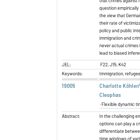
that crimes against n
question empirically 
the view that Germa
their rate of victimi
policy and public int
immigration and crim
never actual crimes 
lead to biased infer
JEL:
F22, J15, K42
Keywords:
Immigration, refugee
19005
Charlotte Köhler
Cleophas
Flexible dynamic ti
Abstract:
In the challenging en
options can play a cru
differentiate betwee
time windows of vari