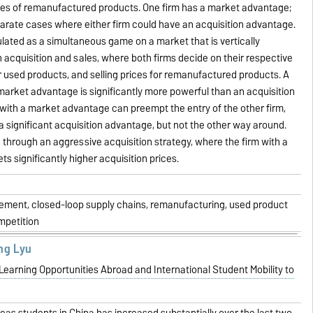
les of remanufactured products. One firm has a market advantage;
arate cases where either firm could have an acquisition advantage.
lated as a simultaneous game on a market that is vertically
h acquisition and sales, where both firms decide on their respective
or used products, and selling prices for remanufactured products. A
a market advantage is significantly more powerful than an acquisition
with a market advantage can preempt the entry of the other firm,
 a significant acquisition advantage, but not the other way around.
 through an aggressive acquisition strategy, where the firm with a
s significantly higher acquisition prices.
ment, closed-loop supply chains, remanufacturing, used product
ompetition
ng Lyu
arning Opportunities Abroad and International Student Mobility to
as students in China has increased substantially over the last two