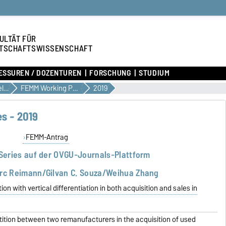
ULTÄT FÜR
TSCHAFTSWISSENSCHAFT
ESSUREN / DOZENTUREN
FORSCHUNG
STUDIUM
Forschungsangelegenheiten
FEMM Working Paper Series
2019
s - 2019
FEMM-Antrag
Series auf der OVGU-Journals-Plattform
rc Reimann/Gilvan C. Souza/Weihua Zhang
n with vertical differentiation in both acquisition and sales in
ition between two remanufacturers in the acquisition of used