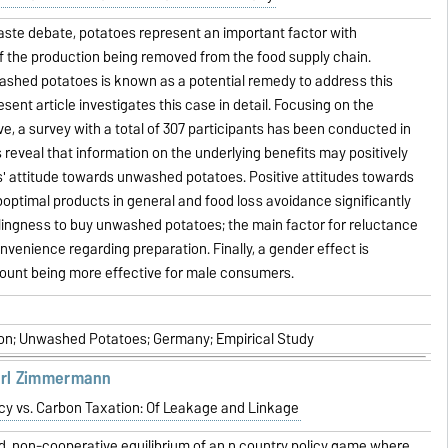
aste debate, potatoes represent an important factor with
f the production being removed from the food supply chain.
ashed potatoes is known as a potential remedy to address this
ent article investigates this case in detail. Focusing on the
, a survey with a total of 307 participants has been conducted in
 reveal that information on the underlying benefits may positively
' attitude towards unwashed potatoes. Positive attitudes towards
optimal products in general and food loss avoidance significantly
lingness to buy unwashed potatoes; the main factor for reluctance
nvenience regarding preparation. Finally, a gender effect is
count being more effective for male consumers.
n; Unwashed Potatoes; Germany; Empirical Study
arl Zimmermann
cy vs. Carbon Taxation: Of Leakage and Linkage
d, non-cooperative equilibrium of an n country policy game where