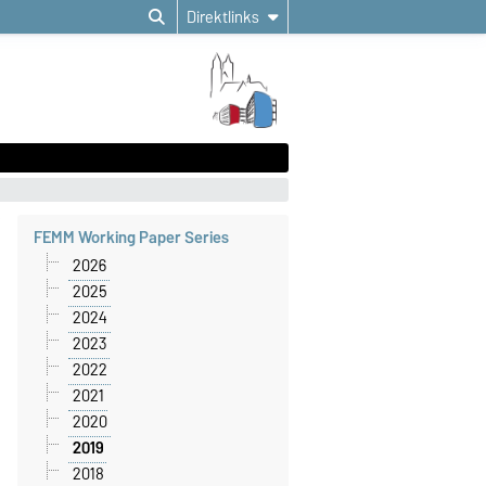
Direktlinks
FEMM Working Paper Series
2026
2025
2024
2023
2022
2021
2020
2019
2018