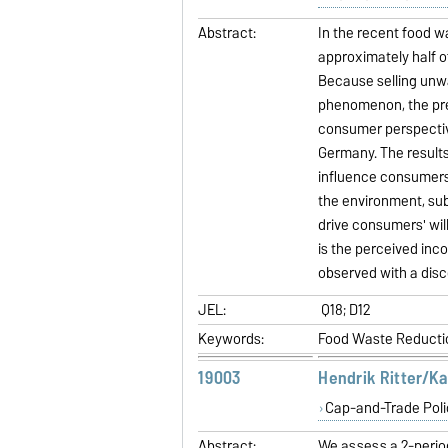
Abstract:
In the recent food w
approximately half o
Because selling unw
phenomenon, the pres
consumer perspective
Germany. The results
influence consumers
the environment, sub
drive consumers' wil
is the perceived inco
observed with a dis
JEL:
Q18; D12
Keywords:
Food Waste Reductio
19003
Hendrik Ritter/K
Cap-and-Trade Poli
Abstract:
We assess a 2-perio