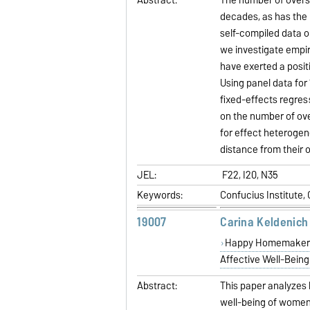
decades, as has the 
self-compiled data o
we investigate empir
have exerted a posit
Using panel data for
fixed-effects regress
on the number of ove
for effect heterogene
distance from their o
JEL:
F22, I20, N35
Keywords:
Confucius Institute,
19007
Carina Keldenich
Happy Homemakers 
Affective Well-Being
Abstract:
This paper analyzes 
well-being of women