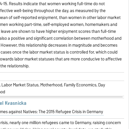
-15. Results indicate that women working full-time do not
fective well-being throughout the day, as measured by the
ean of self-reported enjoyment, than women in other labor market
women working part-time, self-employed women, homemakers and
leave are shown to have higher enjoyment scores than full-time
also a positive and significant correlation between motherhood and
. However, this relationship decreases in magnitude and becomes
e cases once the labor market status is controlled for, which could
t towards labor market statuses that are more conducive to affective
the relationship.
g, Labor Market Status, Motherhood, Family Economics, Day
hod
el Kvasnicka
imes against Natives: The 2015 Refugee Crisis in Germany
crisis, nearly one million refugees came to Germany, raising concern