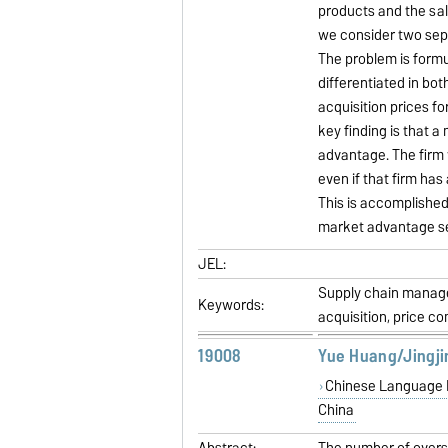
products and the sa
we consider two sep
The problem is formu
differentiated in bot
acquisition prices f
key finding is that 
advantage. The firm 
even if that firm has
This is accomplished
market advantage set
JEL:
Supply chain manage
Keywords:
acquisition, price c
19008
Yue Huang/Jingji
Chinese Language Le
China
Abstract:
The number of overse