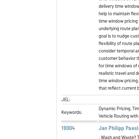
delivery time window
help to maintain flexi
time window pricing 
underlying route pla
goal is to nudge cus
flexibility of route 
consider temporal an
customer behavior th
for time windows of 
realistic travel and
time window pricing. 
that reflect current 
JEL:
Dynamic Pricing, Ti
Keywords:
Vehicle Routing with
19004
Jan Philipp Paes
Wash and Waste? T