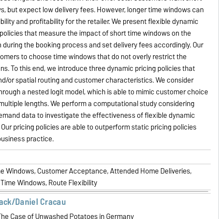
s, but expect low delivery fees. However, longer time windows can
bility and profitability for the retailer. We present flexible dynamic
policies that measure the impact of short time windows on the
n during the booking process and set delivery fees accordingly. Our
tomers to choose time windows that do not overly restrict the
plans. To this end, we introduce three dynamic pricing policies that
d/or spatial routing and customer characteristics. We consider
rough a nested logit model, which is able to mimic customer choice
multiple lengths. We perform a computational study considering
 demand data to investigate the effectiveness of flexible dynamic
Our pricing policies are able to outperform static pricing policies
business practice.
me Windows, Customer Acceptance, Attended Home Deliveries,
 Time Windows, Route Flexibility
lack/Daniel Cracau
he Case of Unwashed Potatoes in Germany