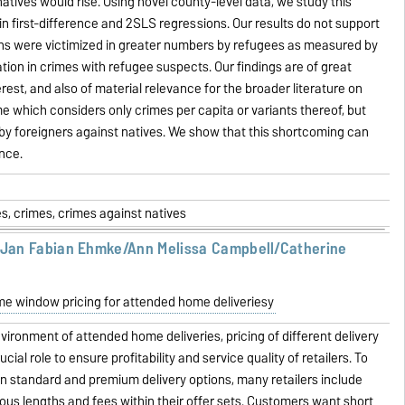
atives would rise. Using novel county-level data, we study this
in first-difference and 2SLS regressions. Our results do not support
ns were victimized in greater numbers by refugees as measured by
zation in crimes with refugee suspects. Our findings are of great
erest, and also of material relevance for the broader literature on
e which considers only crimes per capita or variants thereof, but
by foreigners against natives. We show that this shortcoming can
ence.
s, crimes, crimes against natives
/Jan Fabian Ehmke/Ann Melissa Campbell/Catherine
me window pricing for attended home deliveriesy
vironment of attended home deliveries, pricing of different delivery
cial role to ensure profitability and service quality of retailers. To
n standard and premium delivery options, many retailers include
ous lengths and fees within their offer sets. Customers want short