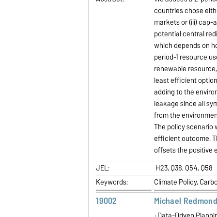
countries chose eithe
markets or (iii) cap-
potential central re
which depends on h
period-1 resource u
renewable resource, 
least efficient opti
adding to the enviro
leakage since all sym
from the environment
The policy scenario w
efficient outcome. T
offsets the positive 
JEL:
H23, Q38, Q54, Q58
Keywords:
Climate Policy, Carb
19002
Michael Redmond
Data-Driven Plannin