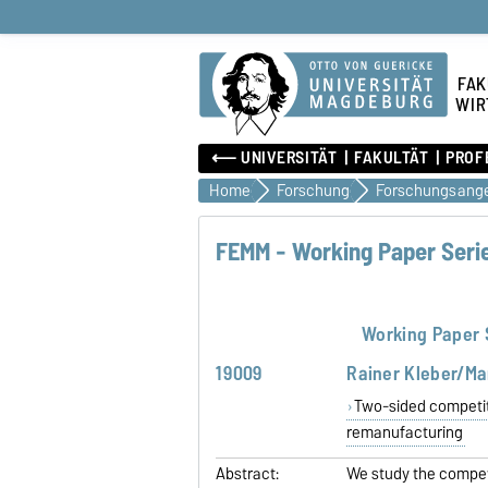
FAK
WIR
⟵ UNIVERSITÄT
FAKULTÄT
PROF
Home
Forschung
FEMM - Working Paper Serie
Working Paper 
19009
Rainer Kleber/Ma
Two-sided competitio
remanufacturing
Abstract:
We study the compet